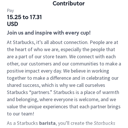
Contributor
Pay
15.25 to 17.31
USD
Join us and inspire with every cup!
At Starbucks, it’s all about connection. People are at
the heart of who we are, especially the people that
are a part of our store team. We connect with each
other, our customers and our communities to make a
positive impact every day. We believe in working
together to make a difference and in celebrating our
shared success, which is why we call ourselves
Starbucks “partners.” Starbucks is a place of warmth
and belonging, where everyone is welcome, and we
value the unique experiences that each partner brings
to our team!
As a Starbucks
barista
, you’ll create the
Starbucks