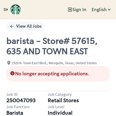
Sign In
English
Single
Position
View All Jobs
barista - Store# 57615,
635 AND TOWN EAST
1920 N. Town East Blvd., Mesquite, Texas, United States
No longer accepting applications.
Job ID
Job Category
250047093
Retail Stores
Job Function
Job Level
Barista
Individual