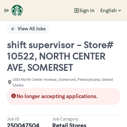
Sign In
English
Single
Position
View All Jobs
shift supervisor - Store#
10522, NORTH CENTER
AVE, SOMERSET
1033 North Center Avenue, Somerset, Pennsylvania, United
States
No longer accepting applications.
Job ID
Job Category
250047504
Retail Stores