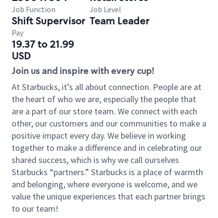
Job Function
Job Level
Shift Supervisor
Team Leader
Pay
19.37 to 21.99
USD
Join us and inspire with every cup!
At Starbucks, it’s all about connection. People are at
the heart of who we are, especially the people that
are a part of our store team. We connect with each
other, our customers and our communities to make a
positive impact every day. We believe in working
together to make a difference and in celebrating our
shared success, which is why we call ourselves
Starbucks “partners.” Starbucks is a place of warmth
and belonging, where everyone is welcome, and we
value the unique experiences that each partner brings
to our team!