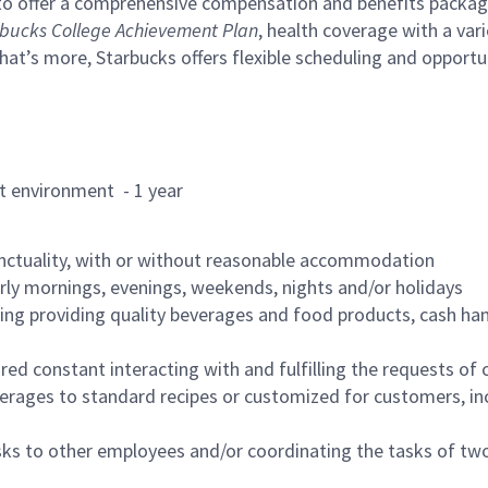
to offer a comprehensive compensation and benefits package 
bucks College Achievement Plan
, health coverage with a var
hat’s more, Starbucks offers flexible scheduling and opportun
rant environment - 1 year
nctuality, with or without reasonable accommodation
arly mornings, evenings, weekends, nights and/or holidays
ing providing quality beverages and food products, cash han
uired constant interacting with and fulfilling the requests o
erages to standard recipes or customized for customers, inc
asks to other employees and/or coordinating the tasks of t