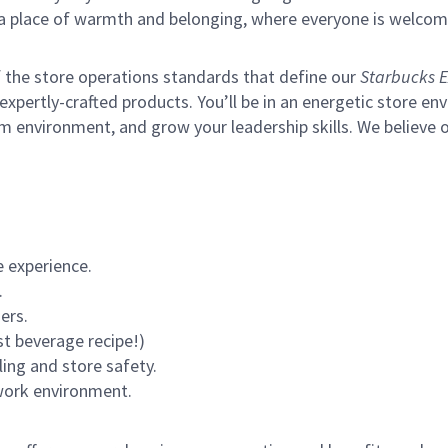
s a place of warmth and belonging, where everyone is welcom
of the store operations standards that define our
Starbucks E
xpertly-crafted products. You’ll be in an energetic store env
m environment, and grow your leadership skills.
We believe o
 experience.
.
ers.
st beverage recipe!)
ling and store safety.
 work environment.