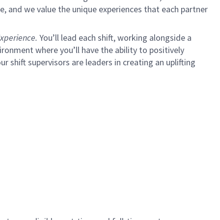
e, and we value the unique experiences that each partner
xperience.
You’ll lead each shift, working alongside a
ironment where you’ll have the ability to positively
ur shift supervisors are leaders in creating an uplifting