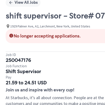
View All Jobs
shift supervisor - Store#
1929 Palmer Ave, A2, Larchmont, New York, United States
No longer accepting applications.
Job ID
250047176
Job Function
Shift Supervisor
Pay
21.59 to 24.51 USD
Join us and inspire with every cup!
At Starbucks, it’s all about connection. People are at th
customers and our communities to make a positive impact