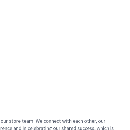
of our store team. We connect with each other, our
ence and in celebrating our shared success, which is