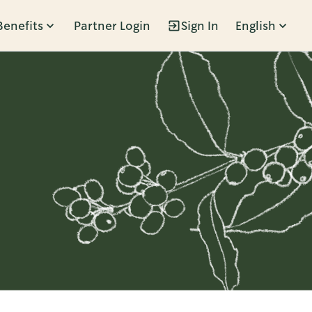
Benefits
Partner Login
Sign In
English