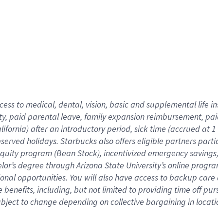
cess to medical, dental, vision,
basic
and supplemental
life 
ty,
paid parental leave,
f
amily
e
xpansion
r
eimbursement,
pai
lifornia)
after an introductory period
,
sick time (
accrued at
1
bserved
holidays
.
Starbucks also offers
eligible partners
parti
 equity program
(
Bean Stock
)
,
incentivized
emergency savings
helor’s degree through Arizona
State University’s online progr
ional
opportunities
.
You will also have access to backup care
benefits, including, but not limited to providing time off
pur
 subject to change depending on collective bargaining in loca