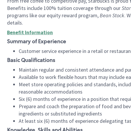
From free coffee to competitive pay, Starbucks is proud 
Benefits include 100% tuition coverage through our
Star
programs like our equity reward program,
Bean Stock
. W
details.
Benefit Information
Summary of Experience
Customer service experience in a retail or restau
Basic Qualifications
Maintain regular and consistent attendance and pu
Available to work flexible hours that may include e
Meet store operating policies and standards, includ
reasonable accommodations
Six (6) months of experience in a position that req
Prepare and coach the preparation of food and bev
ingredients or substituted ingredients
At least six (6) months of experience delegating t
Knowledge, Skills and Abilities