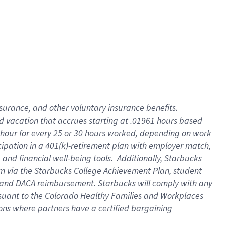
insurance
, and
other voluntary insurance benefits
.
d vacation
that
accrue
s starting
at .01961 hours based
 hour for every
25 or 30 hours worked
,
depending on work
cipation in a
401(k)-retirement
plan
with employer match
,
,
and
financial well-being tools
.
Additionally, Starbucks
am
via
the
Starbucks College Achievement Plan
, student
and
DACA reimbursement.
Starbucks will
comply with
any
suant to
the Colorado Healthy Families and Workplaces
tions where partners have a certified bargaining