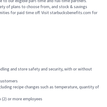
to our eligible part-time and full-time partners.
iety of plans to choose from, and stock & savings
ities for paid time off. Visit starbucksbenefits.com for
dling and store safety and security, with or without
f customers
luding recipe changes such as temperature, quantity of
wo (2) or more employees