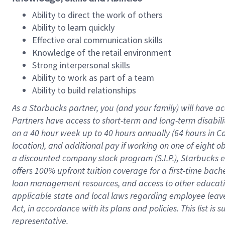
Ability to direct the work of others
Ability to learn quickly
Effective oral communication skills
Knowledge of the retail environment
Strong interpersonal skills
Ability to work as part of a team
Ability to build relationships
As a Starbucks
partner
, you (and your family) will have ac
Partners have access to
short
-
term and long
-
term disabili
on a
40 hour
week up to
40 hours
annually (
64 hours
in Ca
location
),
and
additional pay
if working
on
one of
eight
o
a
discounted company stock
program
(S.I.P.), Starbucks
offers
100%
upfront
tuition
coverage
for a first-time bac
loan management resources
,
and access to other educat
applicable state and local laws
regarding
employee leave 
Act,
in accordance with
its
plans and
policies.
This list is
representative.