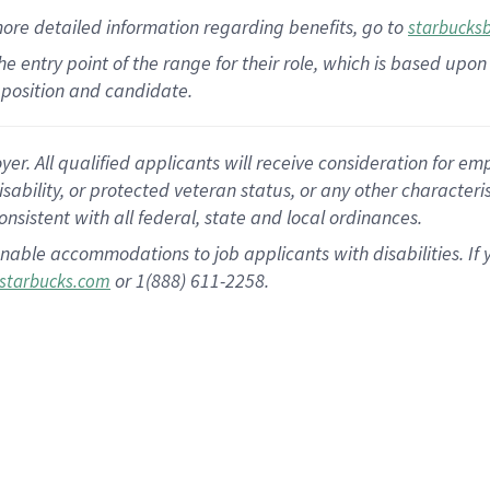
more
detailed
information
regarding
benefits, go to
starbucks
 the entry point of the range for their role, which is based u
position and candidate.
 All qualified applicants will receive consideration for empl
disability, or protected veteran status, or any other character
nsistent with all federal, state and local ordinances.
nable accommodations to job applicants with disabilities. I
or 1(888) 611-2258.
starbucks.com