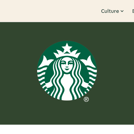
Culture