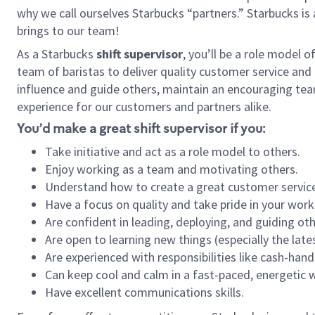
why we call ourselves Starbucks “partners.” Starbucks i
brings to our team!
As a Starbucks
shift supervisor
, you’ll be a role model 
team of baristas to deliver quality customer service and e
influence and guide others, maintain an encouraging tea
experience for our customers and partners alike.
You’d make a great shift supervisor if you:
Take initiative and act as a role model to others.
Enjoy working as a team and motivating others.
Understand how to create a great customer service
Have a focus on quality and take pride in your work
Are confident in leading, deploying, and guiding oth
Are open to learning new things (especially the late
Are experienced with responsibilities like cash-hand
Can keep cool and calm in a fast-paced, energetic
Have excellent communications skills.