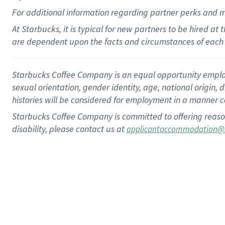
For
additional
information regarding partner
perks
and 
At Starbucks, it is typical for new partners to be hired at
are dependent upon the facts and circumstances of each 
Starbucks Coffee Company is an equal opportunity employer.
sexual orientation, gender identity, age, national origin, 
histories will be considered for employment in a manner co
Starbucks Coffee Company is committed to offering reaso
disability, please contact us at
applicantaccommodation@