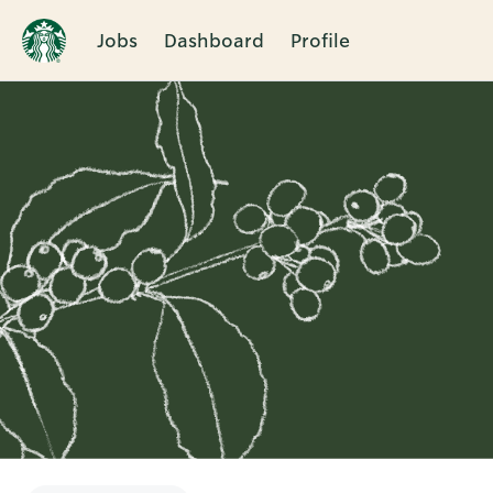
Jobs
Dashboard
Profile
Single
Position