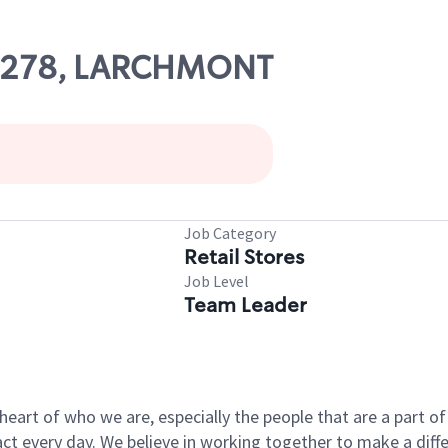
 07278, LARCHMONT
Job Category
Retail Stores
Job Level
Team Leader
e heart of who we are, especially the people that are a part 
 every day. We believe in working together to make a differ