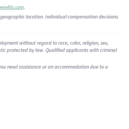
.
benefits.com
pon geographic location. Individual compensation decisions
oyment without regard to race, color, religion, sex,
istic protected by law. Qualified applicants with criminal
f you need assistance or an accommodation due to a