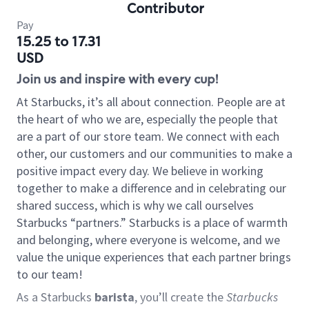
Contributor
Pay
15.25 to 17.31
USD
Join us and inspire with every cup!
At Starbucks, it’s all about connection. People are at
the heart of who we are, especially the people that
are a part of our store team. We connect with each
other, our customers and our communities to make a
positive impact every day. We believe in working
together to make a difference and in celebrating our
shared success, which is why we call ourselves
Starbucks “partners.” Starbucks is a place of warmth
and belonging, where everyone is welcome, and we
value the unique experiences that each partner brings
to our team!
As a Starbucks
barista
, you’ll create the
Starbucks