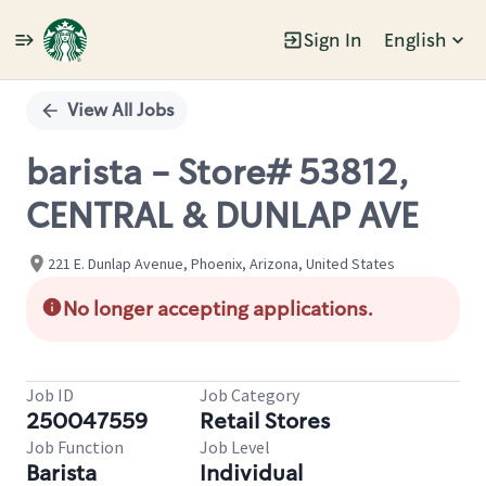
Sign In
English
Single
Position
View All Jobs
barista - Store# 53812,
CENTRAL & DUNLAP AVE
221 E. Dunlap Avenue, Phoenix, Arizona, United States
No longer accepting applications.
Job ID
Job Category
250047559
Retail Stores
Job Function
Job Level
Barista
Individual