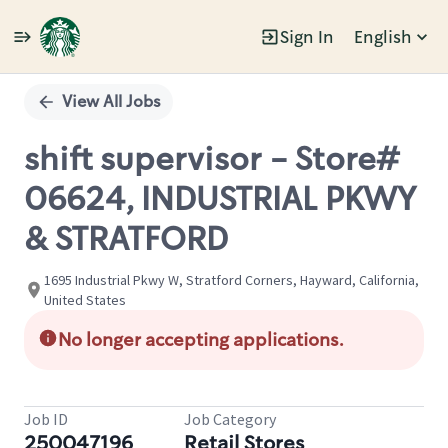
Sign In
English
Single
Position
View All Jobs
shift supervisor - Store#
06624, INDUSTRIAL PKWY
& STRATFORD
1695 Industrial Pkwy W, Stratford Corners, Hayward, California,
United States
No longer accepting applications.
Job ID
Job Category
250047196
Retail Stores