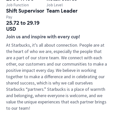
Job Function
Job Level
Shift Supervisor
Team Leader
Pay
25.72 to 29.19
USD
Join us and inspire with every cup!
At Starbucks, it’s all about connection. People are at
the heart of who we are, especially the people that
are a part of our store team. We connect with each
other, our customers and our communities to make a
positive impact every day. We believe in working
together to make a difference and in celebrating our
shared success, which is why we call ourselves
Starbucks “partners.” Starbucks is a place of warmth
and belonging, where everyone is welcome, and we
value the unique experiences that each partner brings
to our team!