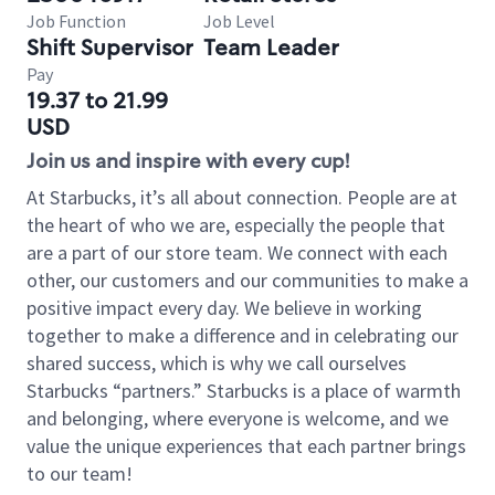
Job Function
Job Level
Shift Supervisor
Team Leader
Pay
19.37 to 21.99
USD
Join us and inspire with every cup!
At Starbucks, it’s all about connection. People are at
the heart of who we are, especially the people that
are a part of our store team. We connect with each
other, our customers and our communities to make a
positive impact every day. We believe in working
together to make a difference and in celebrating our
shared success, which is why we call ourselves
Starbucks “partners.” Starbucks is a place of warmth
and belonging, where everyone is welcome, and we
value the unique experiences that each partner brings
to our team!