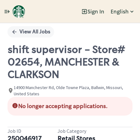
Sign In
English
Single
Position
View All Jobs
shift supervisor - Store#
02654, MANCHESTER &
CLARKSON
14900 Manchester Rd, Olde Towne Plaza, Ballwin, Missouri,
United States
No longer accepting applications.
Job ID
Job Category
250046917
Retail Stores