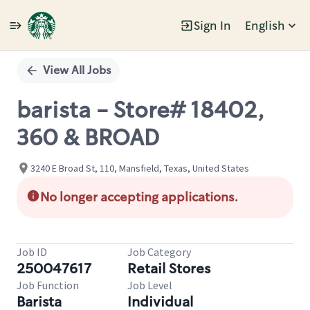
Sign In
English
Single
Position
View All Jobs
barista - Store# 18402,
360 & BROAD
3240 E Broad St, 110, Mansfield, Texas, United States
No longer accepting applications.
Job ID
Job Category
250047617
Retail Stores
Job Function
Job Level
Barista
Individual