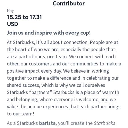
Contributor
Pay
15.25 to 17.31
USD
Join us and inspire with every cup!
At Starbucks, it’s all about connection. People are at
the heart of who we are, especially the people that
are a part of our store team. We connect with each
other, our customers and our communities to make a
positive impact every day. We believe in working
together to make a difference and in celebrating our
shared success, which is why we call ourselves
Starbucks “partners.” Starbucks is a place of warmth
and belonging, where everyone is welcome, and we
value the unique experiences that each partner brings
to our team!
As a Starbucks
barista
, you’ll create the
Starbucks