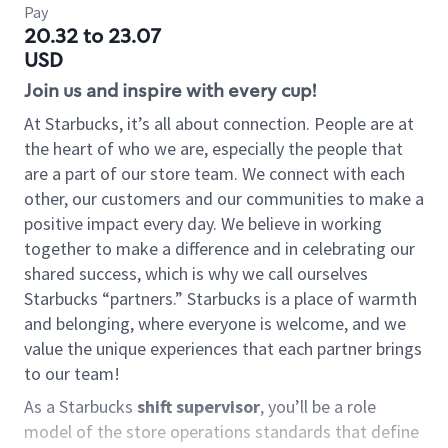
Pay
20.32 to 23.07
USD
Join us and inspire with every cup!
At Starbucks, it’s all about connection. People are at
the heart of who we are, especially the people that
are a part of our store team. We connect with each
other, our customers and our communities to make a
positive impact every day. We believe in working
together to make a difference and in celebrating our
shared success, which is why we call ourselves
Starbucks “partners.” Starbucks is a place of warmth
and belonging, where everyone is welcome, and we
value the unique experiences that each partner brings
to our team!
As a Starbucks
shift supervisor
, you’ll be a role
model of the store operations standards that define