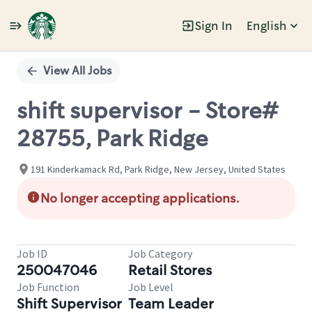
Sign In
English
Single
Position
View All Jobs
shift supervisor - Store#
28755, Park Ridge
191 Kinderkamack Rd, Park Ridge, New Jersey, United States
No longer accepting applications.
Job ID
Job Category
250047046
Retail Stores
Job Function
Job Level
Shift Supervisor
Team Leader