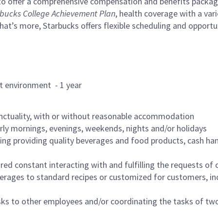
to offer a comprehensive compensation and benefits package 
bucks College Achievement Plan
, health coverage with a var
hat’s more, Starbucks offers flexible scheduling and opportun
rant environment - 1 year
nctuality, with or without reasonable accommodation
arly mornings, evenings, weekends, nights and/or holidays
ing providing quality beverages and food products, cash han
uired constant interacting with and fulfilling the requests o
erages to standard recipes or customized for customers, inc
asks to other employees and/or coordinating the tasks of t