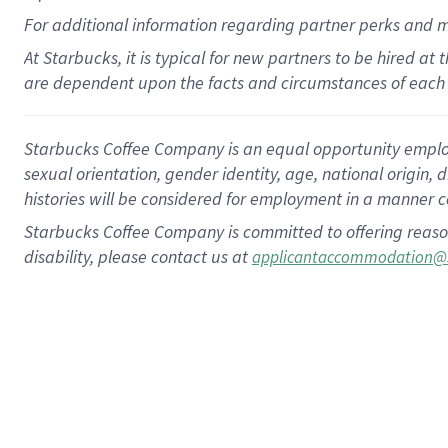
For
additional
information regarding partner
perks
and 
At Starbucks, it is typical for new partners to be hired at
are dependent upon the facts and circumstances of each 
Starbucks Coffee Company is an equal opportunity employer.
sexual orientation, gender identity, age, national origin, 
histories will be considered for employment in a manner co
Starbucks Coffee Company is committed to offering reaso
disability, please contact us at
applicantaccommodation@