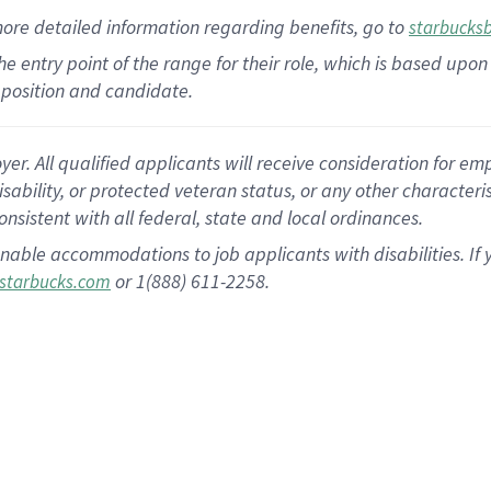
more
detailed
information
regarding
benefits, go to
starbucks
 the entry point of the range for their role, which is based u
position and candidate.
 All qualified applicants will receive consideration for empl
disability, or protected veteran status, or any other character
nsistent with all federal, state and local ordinances.
nable accommodations to job applicants with disabilities. I
or 1(888) 611-2258.
starbucks.com