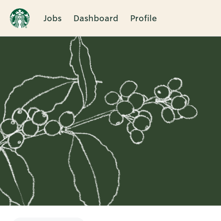
Jobs
Dashboard
Profile
Single
Position