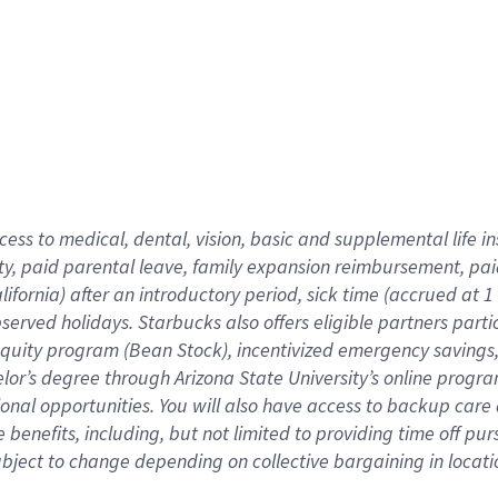
cess to medical, dental, vision,
basic
and supplemental
life 
ty,
paid parental leave,
f
amily
e
xpansion
r
eimbursement,
pai
lifornia)
after an introductory period
,
sick time (
accrued at
1
bserved
holidays
.
Starbucks also offers
eligible partners
parti
 equity program
(
Bean Stock
)
,
incentivized
emergency savings
helor’s degree through Arizona
State University’s online progr
ional
opportunities
.
You will also have access to backup care
benefits, including, but not limited to providing time off
pur
 subject to change depending on collective bargaining in loca