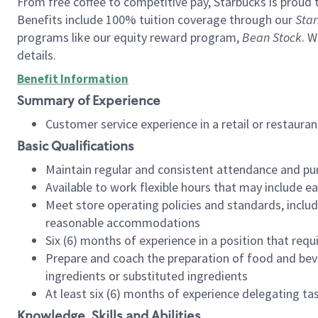
From free coffee to competitive pay, Starbucks is proud 
Benefits include 100% tuition coverage through our
Star
programs like our equity reward program,
Bean Stock
. W
details.
Benefit Information
Summary of Experience
Customer service experience in a retail or restau
Basic Qualifications
Maintain regular and consistent attendance and pu
Available to work flexible hours that may include e
Meet store operating policies and standards, includ
reasonable accommodations
Six (6) months of experience in a position that req
Prepare and coach the preparation of food and bev
ingredients or substituted ingredients
At least six (6) months of experience delegating t
Knowledge, Skills and Abilities