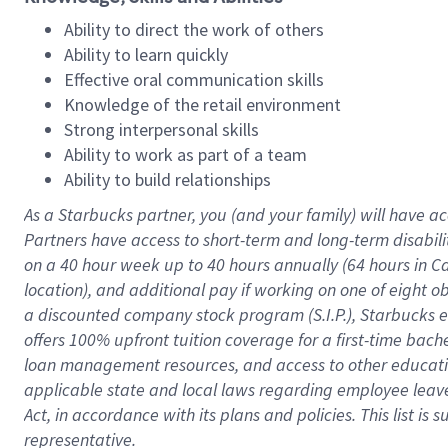
Ability to direct the work of others
Ability to learn quickly
Effective oral communication skills
Knowledge of the retail environment
Strong interpersonal skills
Ability to work as part of a team
Ability to build relationships
As a Starbucks
partner
, you (and your family) will have ac
Partners have access to
short
-
term and long
-
term disabili
on a
40 hour
week up to
40 hours
annually (
64 hours
in Ca
location
),
and
additional pay
if working
on
one of
eight
o
a
discounted company stock
program
(S.I.P.), Starbucks
offers
100%
upfront
tuition
coverage
for a first-time bac
loan management resources
,
and access to other educat
applicable state and local laws
regarding
employee leave 
Act,
in accordance with
its
plans and
policies.
This list is
representative.