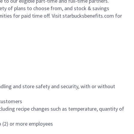
to our eligible part-time and full-time partners.
iety of plans to choose from, and stock & savings
ities for paid time off. Visit starbucksbenefits.com for
dling and store safety and security, with or without
f customers
luding recipe changes such as temperature, quantity of
wo (2) or more employees