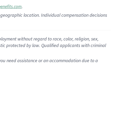
.
benefits.com
pon geographic location. Individual compensation decisions
oyment without regard to race, color, religion, sex,
istic protected by law. Qualified applicants with criminal
f you need assistance or an accommodation due to a