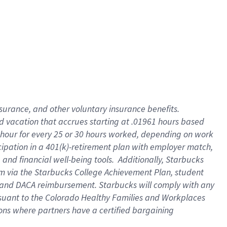
insurance
, and
other voluntary insurance benefits
.
d vacation
that
accrue
s starting
at .01961 hours based
 hour for every
25 or 30 hours worked
,
depending on work
cipation in a
401(k)-retirement
plan
with employer match
,
,
and
financial well-being tools
.
Additionally, Starbucks
am
via
the
Starbucks College Achievement Plan
, student
and
DACA reimbursement.
Starbucks will
comply with
any
suant to
the Colorado Healthy Families and Workplaces
tions where partners have a certified bargaining