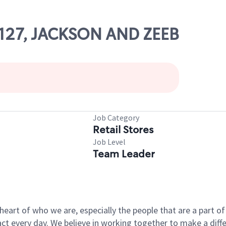
23127, JACKSON AND ZEEB
Job Category
Retail Stores
Job Level
Team Leader
e heart of who we are, especially the people that are a part 
 every day. We believe in working together to make a differ