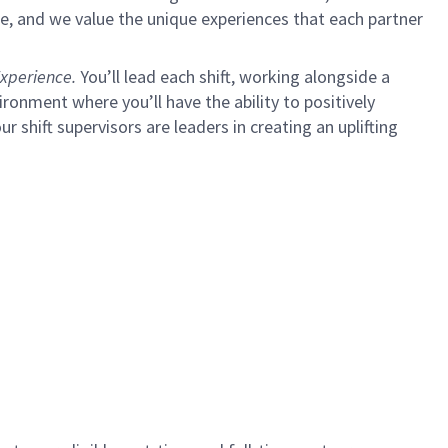
e, and we value the unique experiences that each partner
xperience.
You’ll lead each shift, working alongside a
ironment where you’ll have the ability to positively
ur shift supervisors are leaders in creating an uplifting