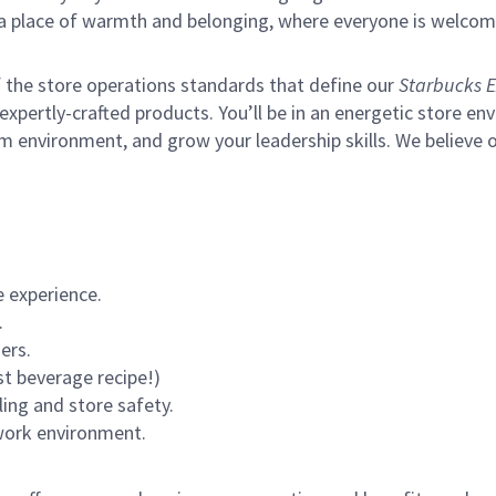
s a place of warmth and belonging, where everyone is welcom
of the store operations standards that define our
Starbucks E
xpertly-crafted products. You’ll be in an energetic store env
m environment, and grow your leadership skills.
We believe o
 experience.
.
ers.
st beverage recipe!)
ling and store safety.
 work environment.