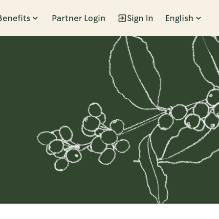
Benefits
Partner Login
Sign In
English