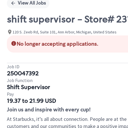
View All Jobs
shift supervisor - Store# 
120 S. Zeeb Rd, Suite 101, Ann Arbor, Michigan, United States
No longer accepting applications.
Job ID
250047392
Job Function
Shift Supervisor
Pay
19.37 to 21.99 USD
Join us and inspire with every cup!
At Starbucks, it’s all about connection. People are at th
customers and our communities to make a positive impact