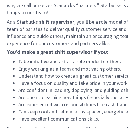
why we call ourselves Starbucks “partners.” Starbucks i
brings to our team!
As a Starbucks
shift supervisor
, you’ll be a role model 
team of baristas to deliver quality customer service and e
influence and guide others, maintain an encouraging tea
experience for our customers and partners alike.
You’d make a great shift supervisor if you:
Take initiative and act as a role model to others.
Enjoy working as a team and motivating others.
Understand how to create a great customer service
Have a focus on quality and take pride in your work
Are confident in leading, deploying, and guiding oth
Are open to learning new things (especially the late
Are experienced with responsibilities like cash-hand
Can keep cool and calm in a fast-paced, energetic
Have excellent communications skills.