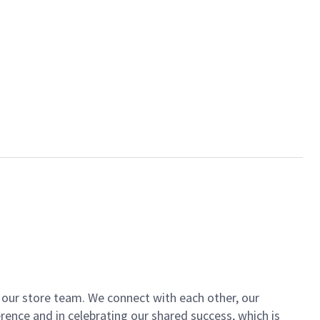
of our store team. We connect with each other, our
ence and in celebrating our shared success, which is