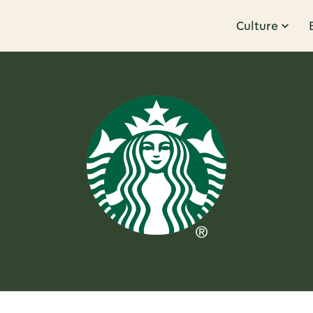
Culture