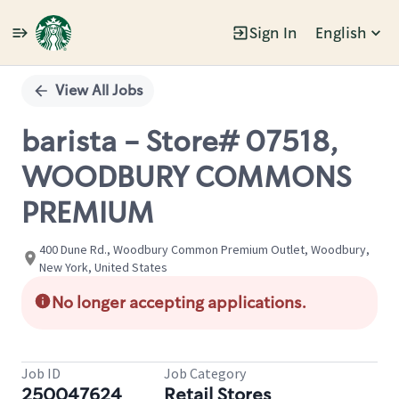
Sign In
English
Single
Position
View All Jobs
barista - Store# 07518,
WOODBURY COMMONS
PREMIUM
400 Dune Rd., Woodbury Common Premium Outlet, Woodbury,
New York, United States
No longer accepting applications.
Job ID
Job Category
250047624
Retail Stores