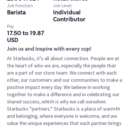
Job Function
Job Level
Barista
Individual
Contributor
Pay
17.50 to 19.87
USD
Join us and inspire with every cup!
At Starbucks, it’s all about connection. People are at
the heart of who we are, especially the people that
are a part of our store team. We connect with each
other, our customers and our communities to make a
positive impact every day. We believe in working
together to make a difference and in celebrating our
shared success, which is why we call ourselves
Starbucks “partners.” Starbucks is a place of warmth
and belonging, where everyone is welcome, and we
value the unique experiences that each partner brings