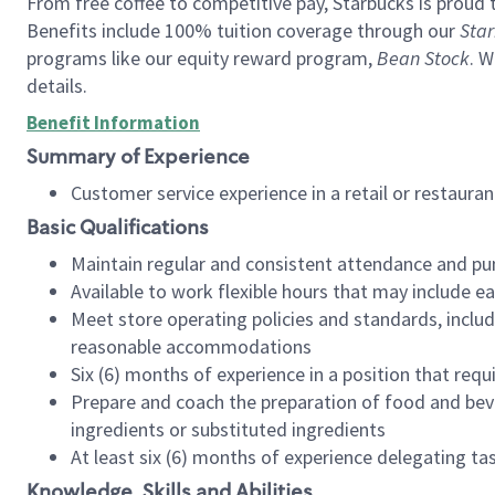
From free coffee to competitive pay, Starbucks is proud 
Benefits include 100% tuition coverage through our
Star
programs like our equity reward program,
Bean Stock
. W
details.
Benefit Information
Summary of Experience
Customer service experience in a retail or restau
Basic Qualifications
Maintain regular and consistent attendance and pu
Available to work flexible hours that may include e
Meet store operating policies and standards, includ
reasonable accommodations
Six (6) months of experience in a position that req
Prepare and coach the preparation of food and bev
ingredients or substituted ingredients
At least six (6) months of experience delegating t
Knowledge, Skills and Abilities