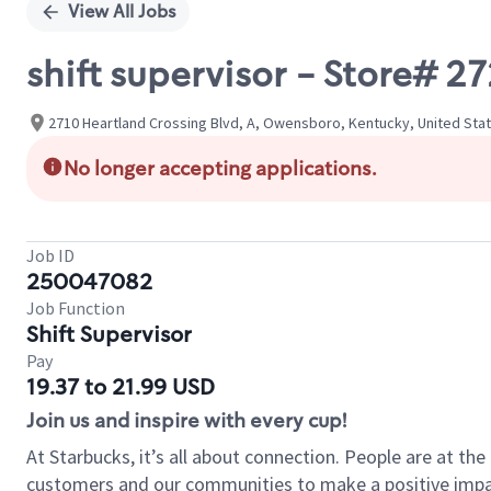
View All Jobs
shift supervisor - Store#
2710 Heartland Crossing Blvd, A, Owensboro, Kentucky, United Sta
No longer accepting applications.
Job ID
250047082
Job Function
Shift Supervisor
Pay
19.37 to 21.99 USD
Join us and inspire with every cup!
At Starbucks, it’s all about connection. People are at th
customers and our communities to make a positive impact