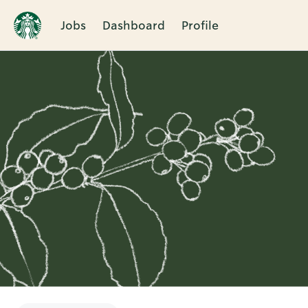
Jobs
Dashboard
Profile
Single
Position