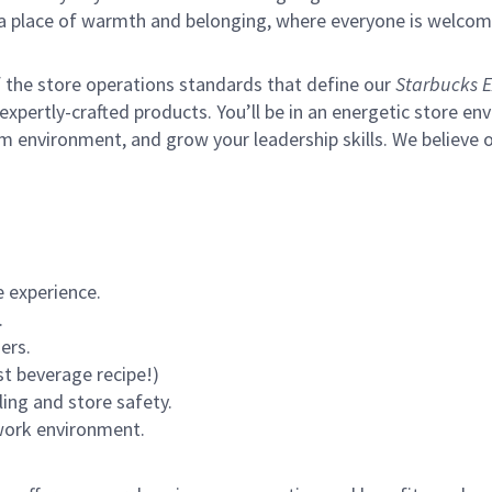
s a place of warmth and belonging, where everyone is welcom
of the store operations standards that define our
Starbucks E
xpertly-crafted products. You’ll be in an energetic store env
m environment, and grow your leadership skills.
We believe o
 experience.
.
ers.
st beverage recipe!)
ling and store safety.
 work environment.