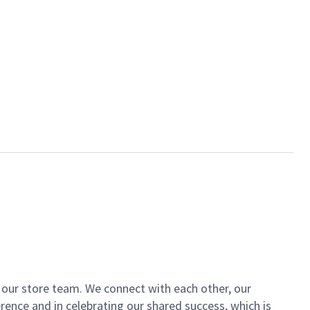
of our store team. We connect with each other, our
ence and in celebrating our shared success, which is