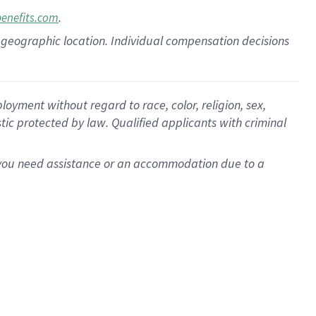
.
benefits.com
pon geographic location. Individual compensation decisions
oyment without regard to race, color, religion, sex,
istic protected by law. Qualified applicants with criminal
f you need assistance or an accommodation due to a