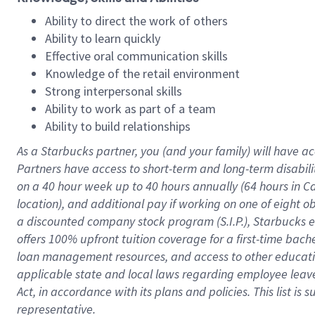
Ability to direct the work of others
Ability to learn quickly
Effective oral communication skills
Knowledge of the retail environment
Strong interpersonal skills
Ability to work as part of a team
Ability to build relationships
As a Starbucks
partner
, you (and your family) will have ac
Partners have access to
short
-
term and long
-
term disabili
on a
40 hour
week up to
40 hours
annually (
64 hours
in Ca
location
),
and
additional pay
if working
on
one of
eight
o
a
discounted company stock
program
(S.I.P.), Starbucks
offers
100%
upfront
tuition
coverage
for a first-time bac
loan management resources
,
and access to other educat
applicable state and local laws
regarding
employee leave 
Act,
in accordance with
its
plans and
policies.
This list is
representative.