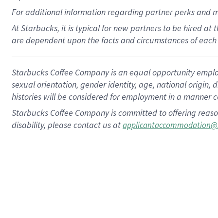
For
additional
information regarding partner
perks
and 
At Starbucks, it is typical for new partners to be hired at
are dependent upon the facts and circumstances of each 
Starbucks Coffee Company is an equal opportunity employer.
sexual orientation, gender identity, age, national origin, 
histories will be considered for employment in a manner co
Starbucks Coffee Company is committed to offering reaso
disability, please contact us at
applicantaccommodation@