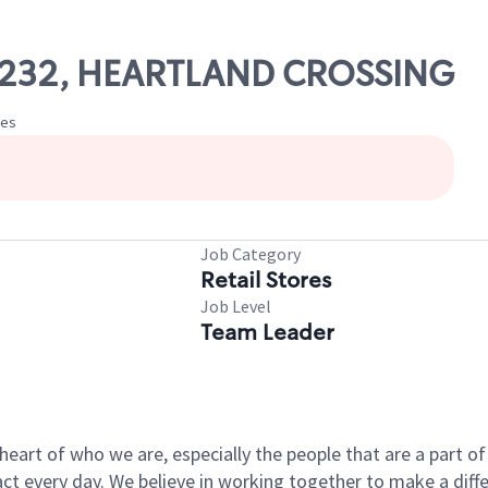
 27232, HEARTLAND CROSSING
tes
Job Category
Retail Stores
Job Level
Team Leader
e heart of who we are, especially the people that are a part 
 every day. We believe in working together to make a differ