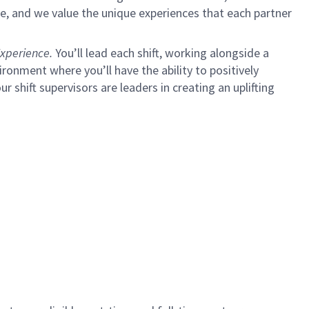
e, and we value the unique experiences that each partner
xperience.
You’ll lead each shift, working alongside a
ironment where you’ll have the ability to positively
ur shift supervisors are leaders in creating an uplifting