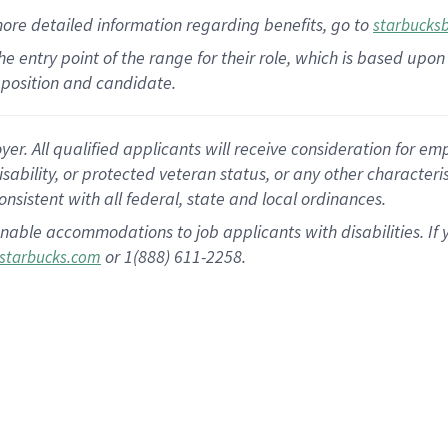
more
detailed
information
regarding
benefits, go to
starbucks
 the entry point of the range for their role, which is based u
position and candidate.
 All qualified applicants will receive consideration for empl
disability, or protected veteran status, or any other character
nsistent with all federal, state and local ordinances.
nable accommodations to job applicants with disabilities. I
or 1(888) 611-2258.
starbucks.com