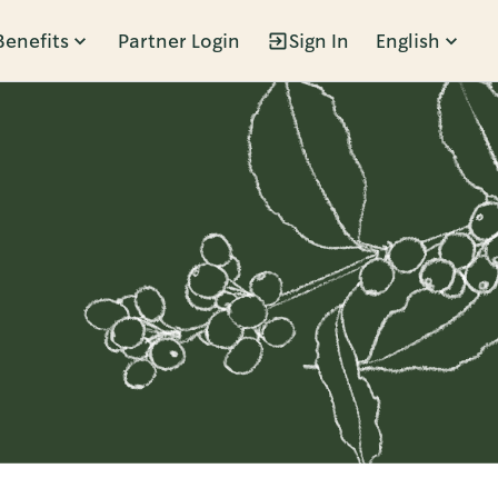
Benefits
Partner Login
Sign In
English