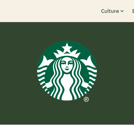
Culture