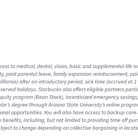
cess to medical, dental, vision,
basic
and supplemental
life 
ty,
paid parental leave,
f
amily
e
xpansion
r
eimbursement,
pai
lifornia)
after an introductory period
,
sick time (
accrued at
1
bserved
holidays
.
Starbucks also offers
eligible partners
parti
 equity program
(
Bean Stock
)
,
incentivized
emergency savings
helor’s degree through Arizona
State University’s online progr
ional
opportunities
.
You will also have access to backup care
benefits, including, but not limited to providing time off
pur
 subject to change depending on collective bargaining in loca