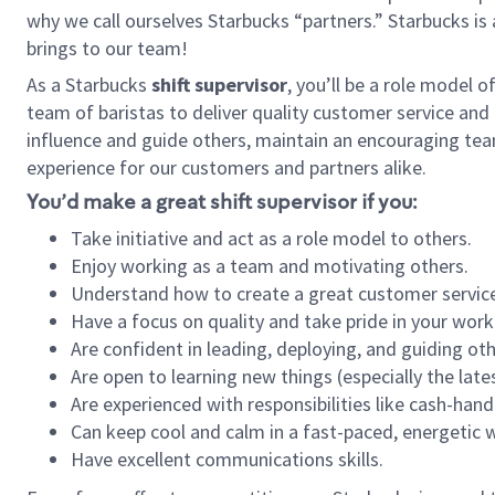
why we call ourselves Starbucks “partners.” Starbucks i
brings to our team!
As a Starbucks
shift supervisor
, you’ll be a role model 
team of baristas to deliver quality customer service and e
influence and guide others, maintain an encouraging tea
experience for our customers and partners alike.
You’d make a great shift supervisor if you:
Take initiative and act as a role model to others.
Enjoy working as a team and motivating others.
Understand how to create a great customer service
Have a focus on quality and take pride in your work
Are confident in leading, deploying, and guiding oth
Are open to learning new things (especially the late
Are experienced with responsibilities like cash-hand
Can keep cool and calm in a fast-paced, energetic
Have excellent communications skills.