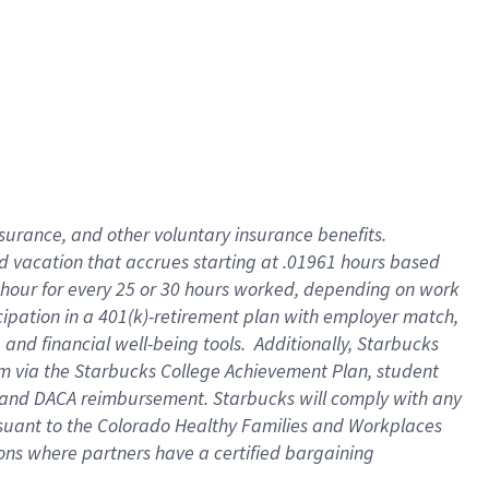
insurance
, and
other voluntary insurance benefits
.
d vacation
that
accrue
s starting
at .01961 hours based
 hour for every
25 or 30 hours worked
,
depending on work
cipation in a
401(k)-retirement
plan
with employer match
,
,
and
financial well-being tools
.
Additionally, Starbucks
am
via
the
Starbucks College Achievement Plan
, student
and
DACA reimbursement.
Starbucks will
comply with
any
suant to
the Colorado Healthy Families and Workplaces
tions where partners have a certified bargaining