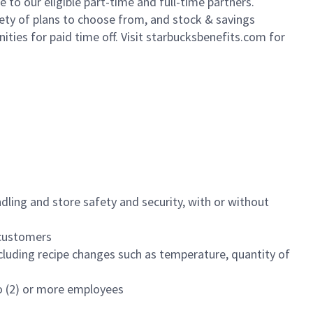
to our eligible part-time and full-time partners.
iety of plans to choose from, and stock & savings
ities for paid time off. Visit starbucksbenefits.com for
dling and store safety and security, with or without
f customers
luding recipe changes such as temperature, quantity of
wo (2) or more employees