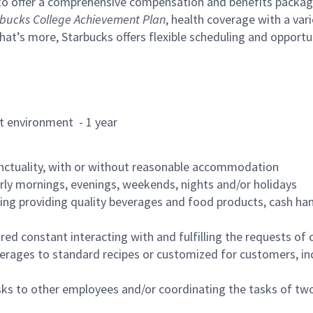
to offer a comprehensive compensation and benefits package 
bucks College Achievement Plan
, health coverage with a var
hat’s more, Starbucks offers flexible scheduling and opportun
rant environment - 1 year
nctuality, with or without reasonable accommodation
arly mornings, evenings, weekends, nights and/or holidays
ing providing quality beverages and food products, cash han
uired constant interacting with and fulfilling the requests o
erages to standard recipes or customized for customers, inc
asks to other employees and/or coordinating the tasks of t