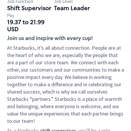
Job Function
Job Level
Shift Supervisor
Team Leader
Pay
19.37 to 21.99
USD
Join us and inspire with every cup!
At Starbucks, it’s all about connection. People are at
the heart of who we are, especially the people that
are a part of our store team. We connect with each
other, our customers and our communities to make a
positive impact every day. We believe in working
together to make a difference and in celebrating our
shared success, which is why we call ourselves
Starbucks “partners.” Starbucks is a place of warmth
and belonging, where everyone is welcome, and we
value the unique experiences that each partner brings
to our team!
As a Starbucks
shift supervisor
, you’ll be a role