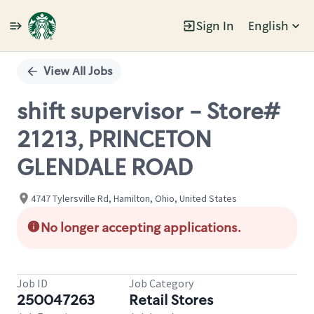
Sign In
English
Single
Position
View All Jobs
shift supervisor - Store#
21213, PRINCETON
GLENDALE ROAD
4747 Tylersville Rd, Hamilton, Ohio, United States
No longer accepting applications.
Job ID
Job Category
250047263
Retail Stores