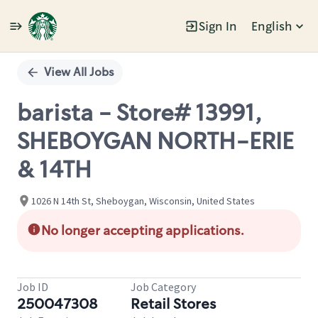
Sign In
English
Single
Position
View All Jobs
barista - Store# 13991,
SHEBOYGAN NORTH-ERIE
& 14TH
1026 N 14th St, Sheboygan, Wisconsin, United States
No longer accepting applications.
Job ID
Job Category
250047308
Retail Stores