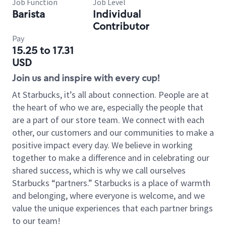
Job Function
Job Level
Barista
Individual
Contributor
Pay
15.25 to 17.31
USD
Join us and inspire with every cup!
At Starbucks, it’s all about connection. People are at
the heart of who we are, especially the people that
are a part of our store team. We connect with each
other, our customers and our communities to make a
positive impact every day. We believe in working
together to make a difference and in celebrating our
shared success, which is why we call ourselves
Starbucks “partners.” Starbucks is a place of warmth
and belonging, where everyone is welcome, and we
value the unique experiences that each partner brings
to our team!