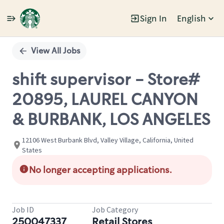
Sign In
English
Single
Position
View All Jobs
shift supervisor - Store#
20895, LAUREL CANYON
& BURBANK, LOS ANGELES
12106 West Burbank Blvd, Valley Village, California, United
States
No longer accepting applications.
Job ID
Job Category
250047337
Retail Stores