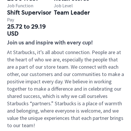
Job Function
Job Level
Shift Supervisor
Team Leader
Pay
25.72 to 29.19
USD
Join us and inspire with every cup!
At Starbucks, it’s all about connection. People are at
the heart of who we are, especially the people that
are a part of our store team. We connect with each
other, our customers and our communities to make a
positive impact every day. We believe in working
together to make a difference and in celebrating our
shared success, which is why we call ourselves
Starbucks “partners.” Starbucks is a place of warmth
and belonging, where everyone is welcome, and we
value the unique experiences that each partner brings
to our team!