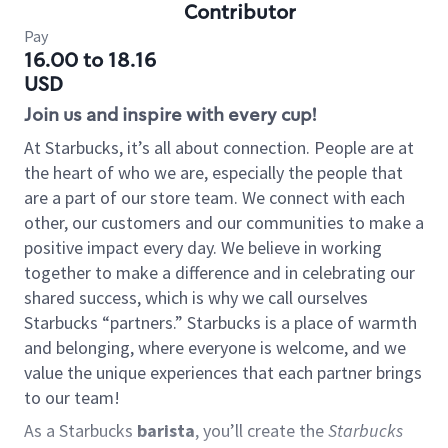
Contributor
Pay
16.00 to 18.16
USD
Join us and inspire with every cup!
At Starbucks, it’s all about connection. People are at
the heart of who we are, especially the people that
are a part of our store team. We connect with each
other, our customers and our communities to make a
positive impact every day. We believe in working
together to make a difference and in celebrating our
shared success, which is why we call ourselves
Starbucks “partners.” Starbucks is a place of warmth
and belonging, where everyone is welcome, and we
value the unique experiences that each partner brings
to our team!
As a Starbucks
barista
, you’ll create the
Starbucks