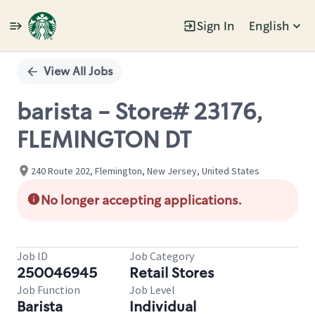
Sign In
English
Single
Position
View All Jobs
barista - Store# 23176,
FLEMINGTON DT
240 Route 202, Flemington, New Jersey, United States
No longer accepting applications.
Job ID
Job Category
250046945
Retail Stores
Job Function
Job Level
Barista
Individual