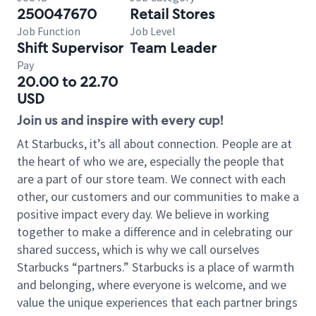
250047670
Retail Stores
Job Function
Job Level
Shift Supervisor
Team Leader
Pay
20.00 to 22.70
USD
Join us and inspire with every cup!
At Starbucks, it’s all about connection. People are at
the heart of who we are, especially the people that
are a part of our store team. We connect with each
other, our customers and our communities to make a
positive impact every day. We believe in working
together to make a difference and in celebrating our
shared success, which is why we call ourselves
Starbucks “partners.” Starbucks is a place of warmth
and belonging, where everyone is welcome, and we
value the unique experiences that each partner brings