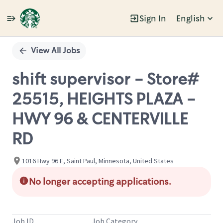
Sign In
English
Single
Position
View All Jobs
shift supervisor - Store#
25515, HEIGHTS PLAZA -
HWY 96 & CENTERVILLE
RD
1016 Hwy 96 E, Saint Paul, Minnesota, United States
No longer accepting applications.
Job ID
Job Category