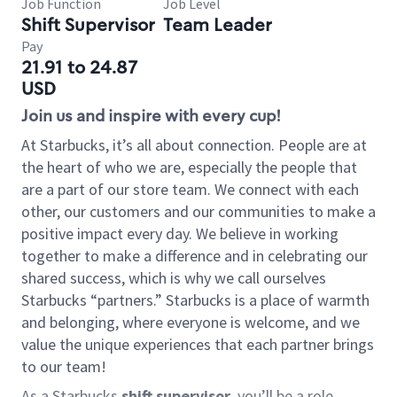
Job Function
Job Level
Shift Supervisor
Team Leader
Pay
21.91 to 24.87
USD
Join us and inspire with every cup!
At Starbucks, it’s all about connection. People are at
the heart of who we are, especially the people that
are a part of our store team. We connect with each
other, our customers and our communities to make a
positive impact every day. We believe in working
together to make a difference and in celebrating our
shared success, which is why we call ourselves
Starbucks “partners.” Starbucks is a place of warmth
and belonging, where everyone is welcome, and we
value the unique experiences that each partner brings
to our team!
As a Starbucks
shift supervisor
, you’ll be a role