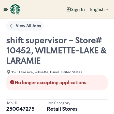
Sign In
English
Single
Position
View All Jobs
shift supervisor - Store#
10452, WILMETTE-LAKE &
LARAMIE
3520 Lake Ave, Wilmette, Illinois, United States
No longer accepting applications.
Job ID
Job Category
250047275
Retail Stores