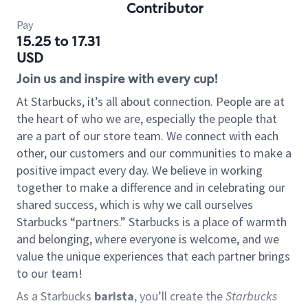
Contributor
Pay
15.25 to 17.31
USD
Join us and inspire with every cup!
At Starbucks, it’s all about connection. People are at
the heart of who we are, especially the people that
are a part of our store team. We connect with each
other, our customers and our communities to make a
positive impact every day. We believe in working
together to make a difference and in celebrating our
shared success, which is why we call ourselves
Starbucks “partners.” Starbucks is a place of warmth
and belonging, where everyone is welcome, and we
value the unique experiences that each partner brings
to our team!
As a Starbucks
barista
, you’ll create the
Starbucks