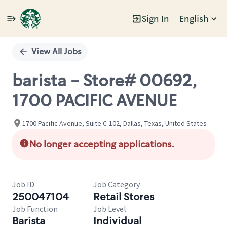
Sign In
English
Single
Position
View All Jobs
barista - Store# 00692,
1700 PACIFIC AVENUE
1700 Pacific Avenue, Suite C-102, Dallas, Texas, United States
No longer accepting applications.
Job ID
Job Category
250047104
Retail Stores
Job Function
Job Level
Barista
Individual