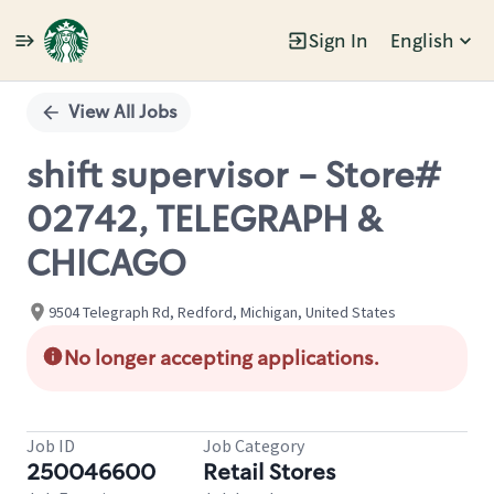
Sign In
English
Single
Position
View All Jobs
shift supervisor - Store#
02742, TELEGRAPH &
CHICAGO
9504 Telegraph Rd, Redford, Michigan, United States
No longer accepting applications.
Job ID
Job Category
250046600
Retail Stores