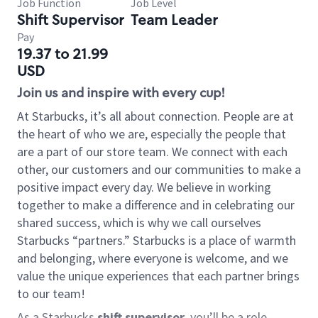
Job Function
Job Level
Shift Supervisor
Team Leader
Pay
19.37 to 21.99
USD
Join us and inspire with every cup!
At Starbucks, it’s all about connection. People are at
the heart of who we are, especially the people that
are a part of our store team. We connect with each
other, our customers and our communities to make a
positive impact every day. We believe in working
together to make a difference and in celebrating our
shared success, which is why we call ourselves
Starbucks “partners.” Starbucks is a place of warmth
and belonging, where everyone is welcome, and we
value the unique experiences that each partner brings
to our team!
As a Starbucks
shift supervisor
, you’ll be a role