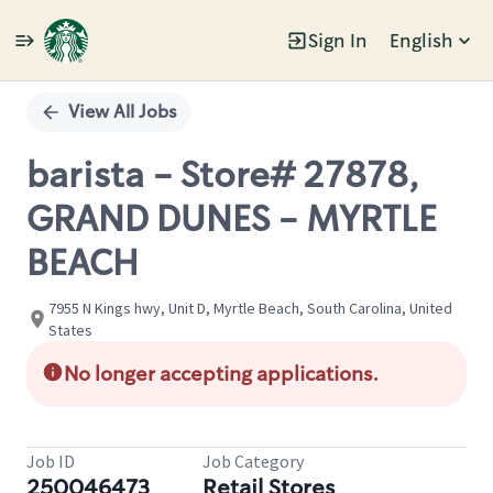
Sign In
English
Single
Position
View All Jobs
barista - Store# 27878,
GRAND DUNES - MYRTLE
BEACH
7955 N Kings hwy, Unit D, Myrtle Beach, South Carolina, United
States
No longer accepting applications.
Job ID
Job Category
250046473
Retail Stores