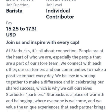
Job Function
Job Level
Barista
Individual
Contributor
Pay
15.25 to 17.31
USD
Join us and inspire with every cup!
At Starbucks, it’s all about connection. People are at
the heart of who we are, especially the people that
are a part of our store team. We connect with each
other, our customers and our communities to make a
positive impact every day. We believe in working
together to make a difference and in celebrating our
shared success, which is why we call ourselves
Starbucks “partners.” Starbucks is a place of warmth
and belonging, where everyone is welcome, and we
value the unique experiences that each partner brings