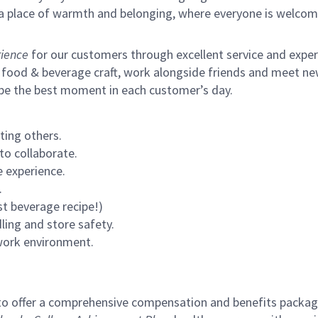
s a place of warmth and belonging, where everyone is welcom
ience
for our customers through excellent service and expertl
 food & beverage craft, work alongside friends and meet new
 be the best moment in each customer’s day.
ting others.
to collaborate.
 experience.
.
st beverage recipe!)
ling and store safety.
 work environment.
to offer a comprehensive compensation and benefits package 