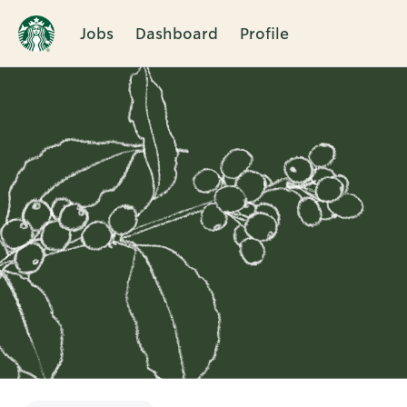
Jobs
Dashboard
Profile
Single
Position