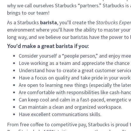
why we call ourselves Starbucks “partners.” Starbucks i
brings to our team!
As a Starbucks
barista
, you’ll create the
Starbucks Exper
environment where you’ll have the ability to master your
long way, and we believe our baristas have the power to
You’d make a great barista if you:
Consider yourself a “people person,” and enjoy mee
Love working as a team and appreciate the chance 
Understand how to create a great customer service
Have a focus on quality and take pride in your work
Are open to learning new things (especially the late
Are comfortable with responsibilities like cash-hand
Can keep cool and calm in a fast-paced, energetic
Can maintain a clean and organized workspace.
Have excellent communications skills.
From free coffee to competitive pay, Starbucks is proud 