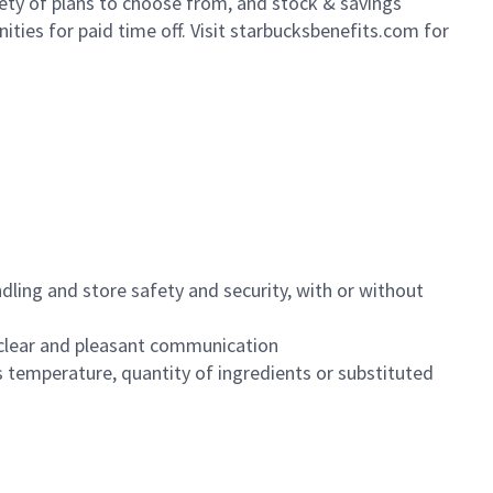
iety of plans to choose from, and stock & savings
ities for paid time off. Visit starbucksbenefits.com for
dling and store safety and security, with or without
clear and pleasant communication
 temperature, quantity of ingredients or substituted