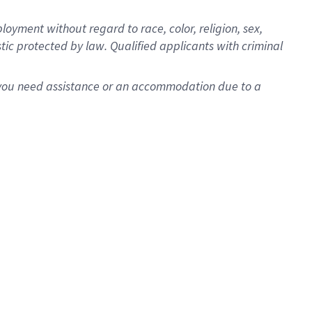
oyment without regard to race, color, religion, sex,
istic protected by law. Qualified applicants with criminal
f you need assistance or an accommodation due to a