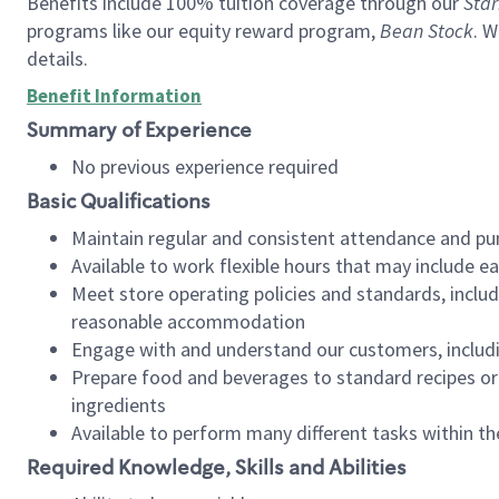
Benefits include 100% tuition coverage through our
Star
programs like our equity reward program,
Bean Stock
. W
details.
Benefit Information
Summary of Experience
No previous experience required
Basic Qualifications
Maintain regular and consistent attendance and pu
Available to work flexible hours that may include e
Meet store operating policies and standards, includ
reasonable accommodation
Engage with and understand our customers, includ
Prepare food and beverages to standard recipes or 
ingredients
Available to perform many different tasks within the
Required Knowledge, Skills and Abilities