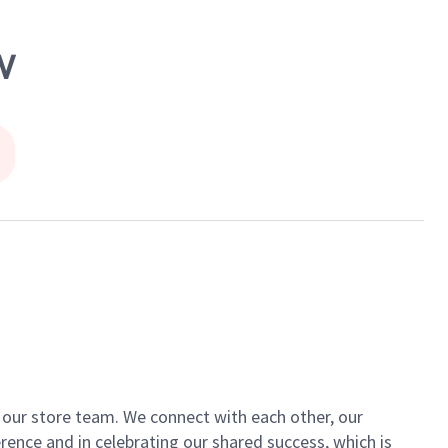
W
of our store team. We connect with each other, our
ence and in celebrating our shared success, which is