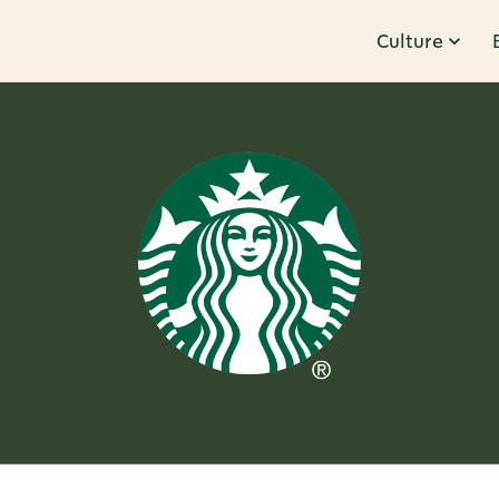
Culture