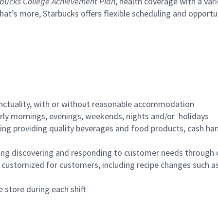
bucks College Achievement Plan
, health coverage with a var
hat’s more, Starbucks offers flexible scheduling and opportun
nctuality, with or without reasonable accommodation
arly mornings, evenings, weekends, nights and/or holidays
ing providing quality beverages and food products, cash han
ing discovering and responding to customer needs through 
customized for customers, including recipe changes such as
 store during each shift