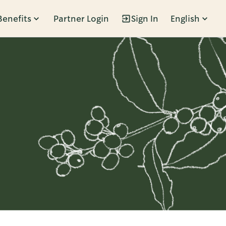
Benefits
Partner Login
Sign In
English