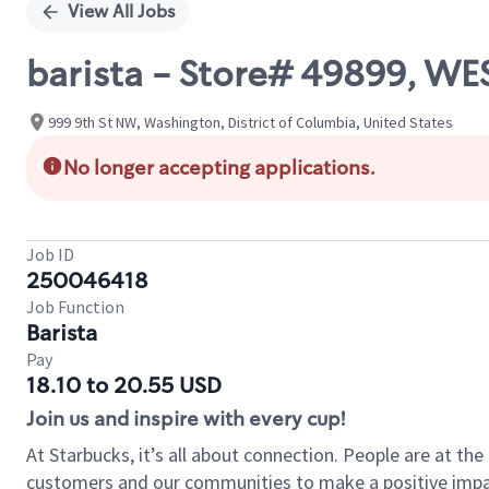
View All Jobs
barista - Store# 49899, 
999 9th St NW, Washington, District of Columbia, United States
No longer accepting applications.
Job ID
250046418
Job Function
Barista
Pay
18.10 to 20.55 USD
Join us and inspire with every cup!
At Starbucks, it’s all about connection. People are at th
customers and our communities to make a positive impact