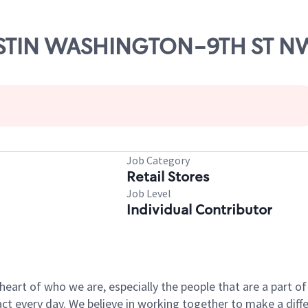
WESTIN WASHINGTON-9TH ST N
Job Category
Retail Stores
Job Level
Individual Contributor
e heart of who we are, especially the people that are a part 
 every day. We believe in working together to make a differ