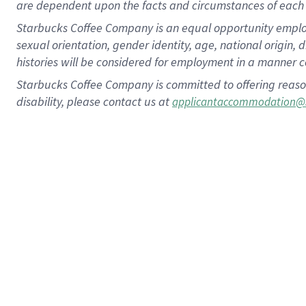
are dependent upon the facts and circumstances of each 
Starbucks Coffee Company is an equal opportunity employer.
sexual orientation, gender identity, age, national origin, 
histories will be considered for employment in a manner co
Starbucks Coffee Company is committed to offering reaso
disability, please contact us at
applicantaccommodation@