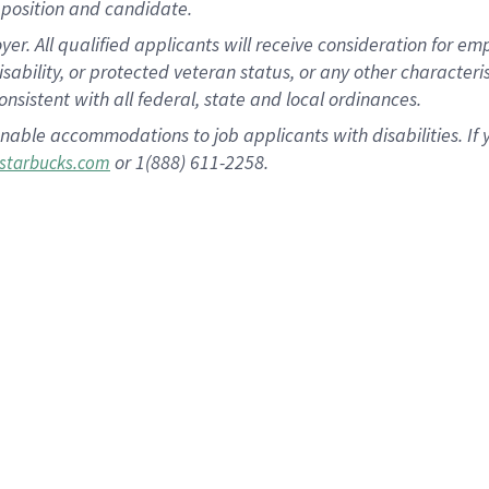
position and candidate.
 All qualified applicants will receive consideration for empl
disability, or protected veteran status, or any other character
nsistent with all federal, state and local ordinances.
nable accommodations to job applicants with disabilities. I
or 1(888) 611-2258.
starbucks.com