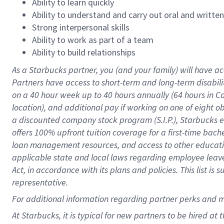
Ability to learn quickly
Ability to understand and carry out oral and writte
Strong interpersonal skills
Ability to work as part of a team
Ability to build relationships
As a Starbucks
partner
, you (and your family) will have ac
Partners have access to
short
-
term and long
-
term disabili
on a
40 hour
week up to
40 hours
annually (
64 hours
in Ca
location
),
and
additional pay
if working
on
one of
eight
o
a
discounted company stock
program
(S.I.P.), Starbucks
offers
100%
upfront
tuition
coverage
for a first-time bac
loan management resources
,
and access to other educat
applicable state and local laws
regarding
employee leave 
Act,
in accordance with
its
plans and
policies.
This list is
representative.
For
additional
information regarding partner
perks
and 
At Starbucks, it is typical for new partners to be hired at