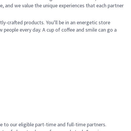
e, and we value the unique experiences that each partner
y-crafted products. You’ll be in an energetic store
 people every day. A cup of coffee and smile can go a
to our eligible part-time and full-time partners.