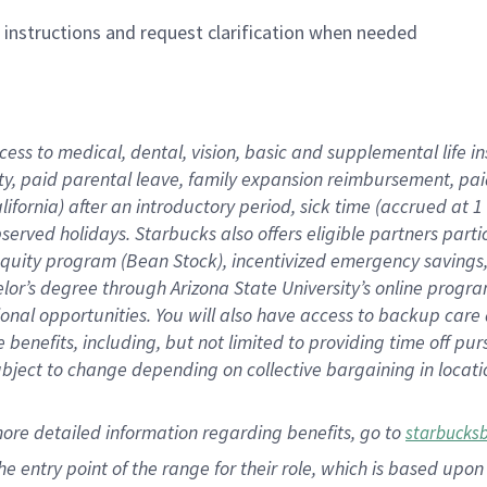
n instructions and request clarification when needed
cess to medical, dental, vision,
basic
and supplemental
life 
ty,
paid parental leave,
f
amily
e
xpansion
r
eimbursement,
pai
lifornia)
after an introductory period
,
sick time (
accrued at
1
bserved
holidays
.
Starbucks also offers
eligible partners
parti
 equity program
(
Bean Stock
)
,
incentivized
emergency savings
helor’s degree through Arizona
State University’s online progr
ional
opportunities
.
You will also have access to backup care
benefits, including, but not limited to providing time off
pur
 subject to change depending on collective bargaining in loca
more
detailed
information
regarding
benefits, go to
starbucks
 the entry point of the range for their role, which is based u