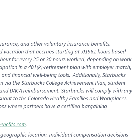
insurance
, and
other voluntary insurance benefits
.
d vacation
that
accrue
s starting
at .01961 hours based
 hour for every
25 or 30 hours worked
,
depending on work
cipation in a
401(k)-retirement
plan
with employer match
,
,
and
financial well-being tools
.
Additionally, Starbucks
am
via
the
Starbucks College Achievement Plan
, student
and
DACA reimbursement.
Starbucks will
comply with
any
suant to
the Colorado Healthy Families and Workplaces
tions where partners have a certified bargaining
.
benefits.com
pon geographic location. Individual compensation decisions