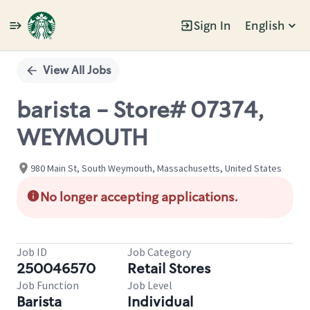
Sign In
English
Single
Position
View All Jobs
barista - Store# 07374,
WEYMOUTH
980 Main St, South Weymouth, Massachusetts, United States
No longer accepting applications.
Job ID
Job Category
250046570
Retail Stores
Job Function
Job Level
Barista
Individual