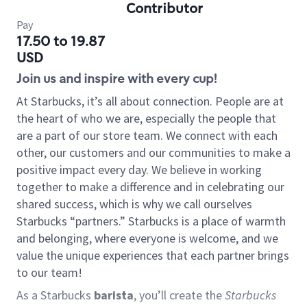
Contributor
Pay
17.50 to 19.87
USD
Join us and inspire with every cup!
At Starbucks, it’s all about connection. People are at
the heart of who we are, especially the people that
are a part of our store team. We connect with each
other, our customers and our communities to make a
positive impact every day. We believe in working
together to make a difference and in celebrating our
shared success, which is why we call ourselves
Starbucks “partners.” Starbucks is a place of warmth
and belonging, where everyone is welcome, and we
value the unique experiences that each partner brings
to our team!
As a Starbucks
barista
, you’ll create the
Starbucks