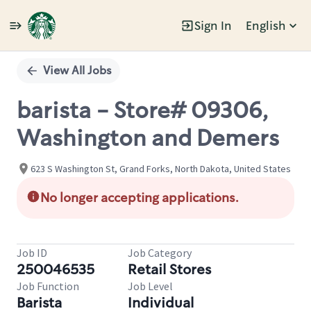
Sign In
English
Single
Position
View All Jobs
barista - Store# 09306,
Washington and Demers
623 S Washington St, Grand Forks, North Dakota, United States
No longer accepting applications.
Job ID
Job Category
250046535
Retail Stores
Job Function
Job Level
Barista
Individual