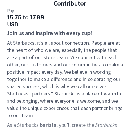
Contributor
Pay
15.75 to 17.88
USD
Join us and inspire with every cup!
At Starbucks, it’s all about connection. People are at
the heart of who we are, especially the people that
are a part of our store team. We connect with each
other, our customers and our communities to make a
positive impact every day. We believe in working
together to make a difference and in celebrating our
shared success, which is why we call ourselves
Starbucks “partners.” Starbucks is a place of warmth
and belonging, where everyone is welcome, and we
value the unique experiences that each partner brings
to our team!
As a Starbucks
barista
, you’ll create the
Starbucks