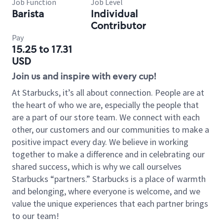
Job Function
Job Level
Barista
Individual
Contributor
Pay
15.25 to 17.31
USD
Join us and inspire with every cup!
At Starbucks, it’s all about connection. People are at
the heart of who we are, especially the people that
are a part of our store team. We connect with each
other, our customers and our communities to make a
positive impact every day. We believe in working
together to make a difference and in celebrating our
shared success, which is why we call ourselves
Starbucks “partners.” Starbucks is a place of warmth
and belonging, where everyone is welcome, and we
value the unique experiences that each partner brings
to our team!