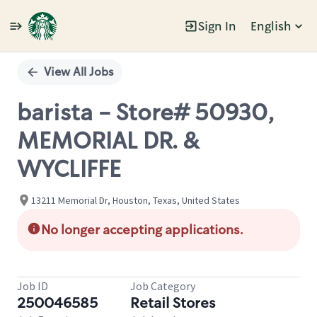
Sign In
English
Single
Position
View All Jobs
barista - Store# 50930,
MEMORIAL DR. &
WYCLIFFE
13211 Memorial Dr, Houston, Texas, United States
No longer accepting applications.
Job ID
Job Category
250046585
Retail Stores