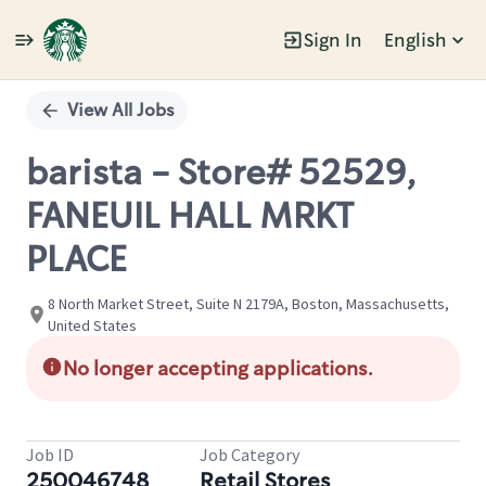
Sign In
English
Single
Position
View All Jobs
barista - Store# 52529,
FANEUIL HALL MRKT
PLACE
8 North Market Street, Suite N 2179A, Boston, Massachusetts,
United States
No longer accepting applications.
Job ID
Job Category
250046748
Retail Stores