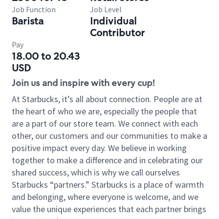
Job Function
Job Level
Barista
Individual
Contributor
Pay
18.00 to 20.43
USD
Join us and inspire with every cup!
At Starbucks, it’s all about connection. People are at
the heart of who we are, especially the people that
are a part of our store team. We connect with each
other, our customers and our communities to make a
positive impact every day. We believe in working
together to make a difference and in celebrating our
shared success, which is why we call ourselves
Starbucks “partners.” Starbucks is a place of warmth
and belonging, where everyone is welcome, and we
value the unique experiences that each partner brings