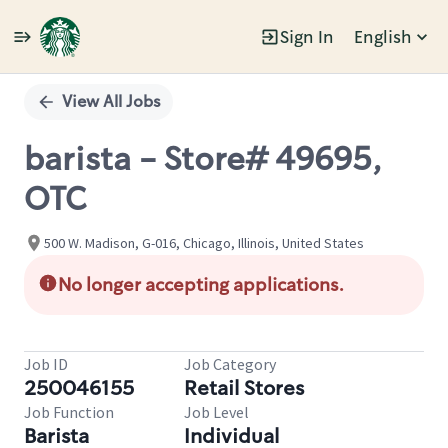
Sign In
English
Single
Position
View All Jobs
barista - Store# 49695,
OTC
500 W. Madison, G-016, Chicago, Illinois, United States
No longer accepting applications.
Job ID
Job Category
250046155
Retail Stores
Job Function
Job Level
Barista
Individual