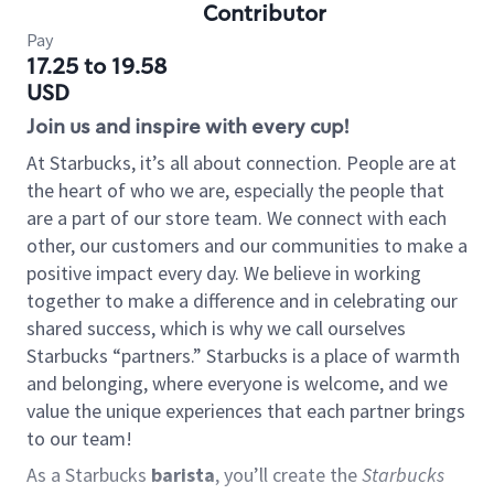
Contributor
Pay
17.25 to 19.58
USD
Join us and inspire with every cup!
At Starbucks, it’s all about connection. People are at
the heart of who we are, especially the people that
are a part of our store team. We connect with each
other, our customers and our communities to make a
positive impact every day. We believe in working
together to make a difference and in celebrating our
shared success, which is why we call ourselves
Starbucks “partners.” Starbucks is a place of warmth
and belonging, where everyone is welcome, and we
value the unique experiences that each partner brings
to our team!
As a Starbucks
barista
, you’ll create the
Starbucks