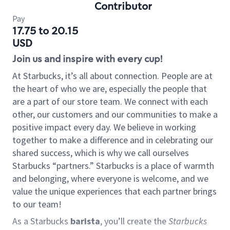
Contributor
Pay
17.75 to 20.15
USD
Join us and inspire with every cup!
At Starbucks, it’s all about connection. People are at
the heart of who we are, especially the people that
are a part of our store team. We connect with each
other, our customers and our communities to make a
positive impact every day. We believe in working
together to make a difference and in celebrating our
shared success, which is why we call ourselves
Starbucks “partners.” Starbucks is a place of warmth
and belonging, where everyone is welcome, and we
value the unique experiences that each partner brings
to our team!
As a Starbucks
barista
, you’ll create the
Starbucks