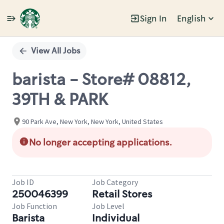
Sign In
English
Single
Position
View All Jobs
barista - Store# 08812,
39TH & PARK
90 Park Ave, New York, New York, United States
No longer accepting applications.
Job ID
Job Category
250046399
Retail Stores
Job Function
Job Level
Barista
Individual