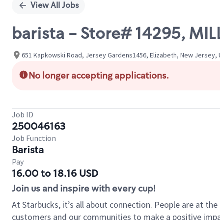
View All Jobs
barista - Store# 14295, M
651 Kapkowski Road, Jersey Gardens1456, Elizabeth, New Jersey, 
No longer accepting applications.
Job ID
250046163
Job Function
Barista
Pay
16.00 to 18.16 USD
Join us and inspire with every cup!
At Starbucks, it’s all about connection. People are at th
customers and our communities to make a positive impact