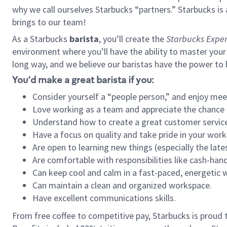
why we call ourselves Starbucks “partners.” Starbucks i
brings to our team!
As a Starbucks
barista
, you’ll create the
Starbucks Exper
environment where you’ll have the ability to master your
long way, and we believe our baristas have the power to
You’d make a great barista if you:
Consider yourself a “people person,” and enjoy mee
Love working as a team and appreciate the chance 
Understand how to create a great customer service
Have a focus on quality and take pride in your work
Are open to learning new things (especially the late
Are comfortable with responsibilities like cash-hand
Can keep cool and calm in a fast-paced, energetic
Can maintain a clean and organized workspace.
Have excellent communications skills.
From free coffee to competitive pay, Starbucks is proud 