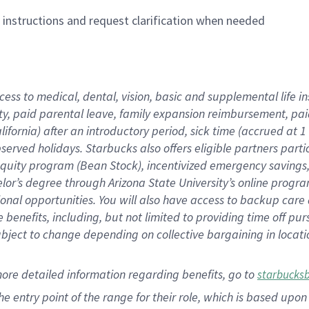
n instructions and request clarification when needed
cess to medical, dental, vision,
basic
and supplemental
life 
ty,
paid parental leave,
f
amily
e
xpansion
r
eimbursement,
pai
lifornia)
after an introductory period
,
sick time (
accrued at
1
bserved
holidays
.
Starbucks also offers
eligible partners
parti
 equity program
(
Bean Stock
)
,
incentivized
emergency savings
helor’s degree through Arizona
State University’s online progr
ional
opportunities
.
You will also have access to backup care
benefits, including, but not limited to providing time off
pur
 subject to change depending on collective bargaining in loca
more
detailed
information
regarding
benefits, go to
starbucks
 the entry point of the range for their role, which is based u