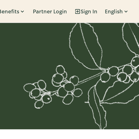
Benefits
Partner Login
Sign In
English