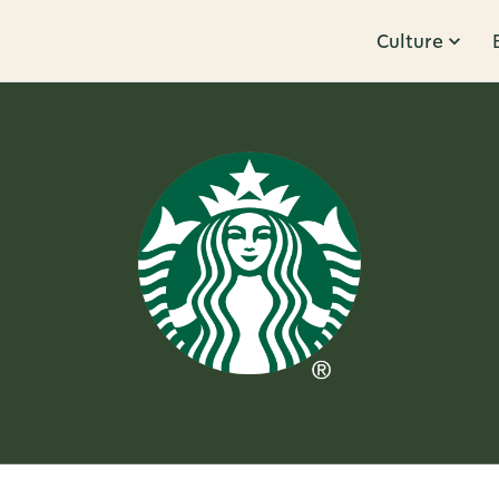
Culture