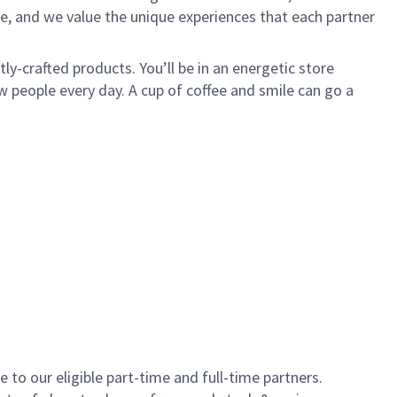
e, and we value the unique experiences that each partner
y-crafted products. You’ll be in an energetic store
 people every day. A cup of coffee and smile can go a
to our eligible part-time and full-time partners.