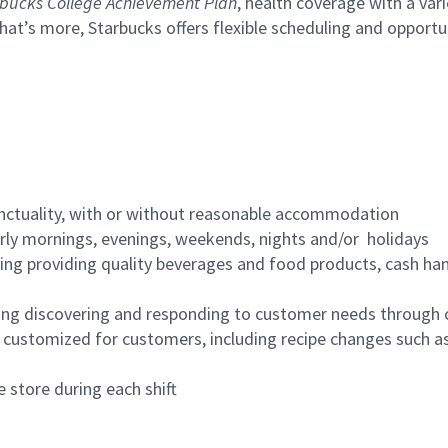
bucks College Achievement Plan
, health coverage with a var
hat’s more, Starbucks offers flexible scheduling and opportun
nctuality, with or without reasonable accommodation
arly mornings, evenings, weekends, nights and/or holidays
ing providing quality beverages and food products, cash han
ing discovering and responding to customer needs through 
customized for customers, including recipe changes such as
 store during each shift