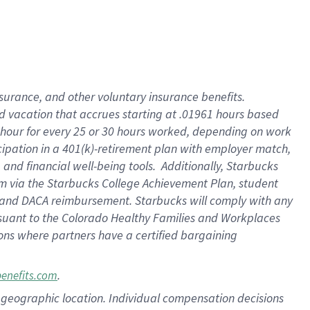
insurance
, and
other voluntary insurance benefits
.
d vacation
that
accrue
s starting
at .01961 hours based
 hour for every
25 or 30 hours worked
,
depending on work
cipation in a
401(k)-retirement
plan
with employer match
,
,
and
financial well-being tools
.
Additionally, Starbucks
am
via
the
Starbucks College Achievement Plan
, student
and
DACA reimbursement.
Starbucks will
comply with
any
suant to
the Colorado Healthy Families and Workplaces
tions where partners have a certified bargaining
.
benefits.com
pon geographic location. Individual compensation decisions