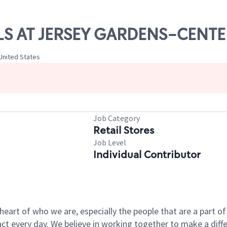
ILLS AT JERSEY GARDENS-CENTE
United States
Job Category
Retail Stores
Job Level
Individual Contributor
e heart of who we are, especially the people that are a part 
 every day. We believe in working together to make a differ