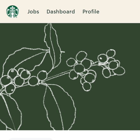
Jobs
Dashboard
Profile
Single
Position