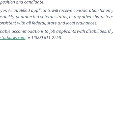
position and candidate.
 All qualified applicants will receive consideration for empl
disability, or protected veteran status, or any other character
nsistent with all federal, state and local ordinances.
nable accommodations to job applicants with disabilities. I
or 1(888) 611-2258.
starbucks.com