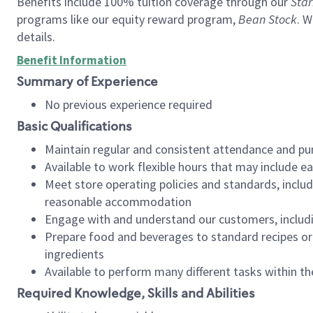
Benefits include 100% tuition coverage through our
Star
programs like our equity reward program,
Bean Stock
. W
details.
Benefit Information
Summary of Experience
No previous experience required
Basic Qualifications
Maintain regular and consistent attendance and pu
Available to work flexible hours that may include e
Meet store operating policies and standards, includ
reasonable accommodation
Engage with and understand our customers, includ
Prepare food and beverages to standard recipes or 
ingredients
Available to perform many different tasks within the
Required Knowledge, Skills and Abilities