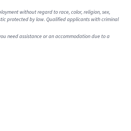
oyment without regard to race, color, religion, sex,
istic protected by law. Qualified applicants with criminal
f you need assistance or an accommodation due to a