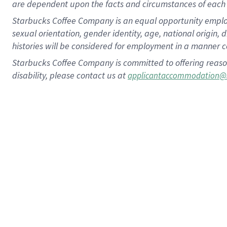
are dependent upon the facts and circumstances of each 
Starbucks Coffee Company is an equal opportunity employer.
sexual orientation, gender identity, age, national origin, 
histories will be considered for employment in a manner co
Starbucks Coffee Company is committed to offering reaso
disability, please contact us at
applicantaccommodation@