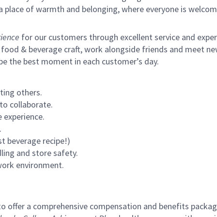
s a place of warmth and belonging, where everyone is welcom
ience
for our customers through excellent service and expertl
 food & beverage craft, work alongside friends and meet new
 be the best moment in each customer’s day.
ting others.
to collaborate.
 experience.
.
st beverage recipe!)
ling and store safety.
 work environment.
to offer a comprehensive compensation and benefits package 