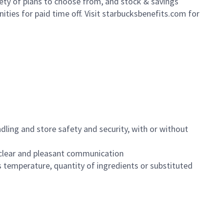
iety of plans to choose from, and stock & savings
ities for paid time off. Visit starbucksbenefits.com for
dling and store safety and security, with or without
clear and pleasant communication
 temperature, quantity of ingredients or substituted