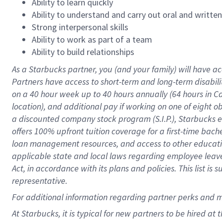
Ability to learn quickly
Ability to understand and carry out oral and writte
Strong interpersonal skills
Ability to work as part of a team
Ability to build relationships
As a Starbucks
partner
, you (and your family) will have ac
Partners have access to
short
-
term and long
-
term disabili
on a
40 hour
week up to
40 hours
annually (
64 hours
in Ca
location
),
and
additional pay
if working
on
one of
eight
o
a
discounted company stock
program
(S.I.P.), Starbucks
offers
100%
upfront
tuition
coverage
for a first-time bac
loan management resources
,
and access to other educat
applicable state and local laws
regarding
employee leave 
Act,
in accordance with
its
plans and
policies.
This list is
representative.
For
additional
information regarding partner
perks
and 
At Starbucks, it is typical for new partners to be hired at