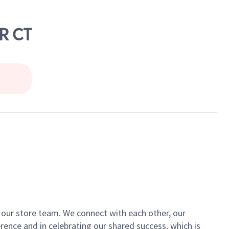
R CT
of our store team. We connect with each other, our
ence and in celebrating our shared success, which is