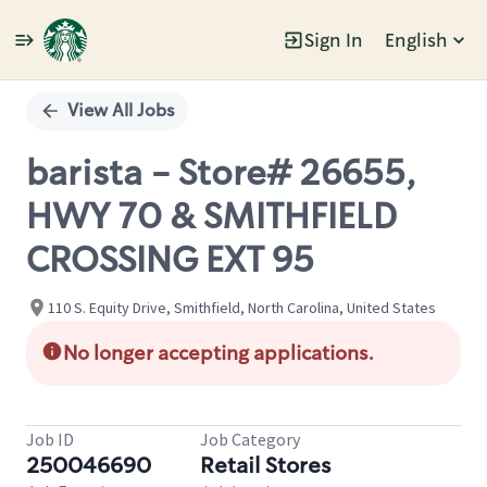
Sign In
English
Single
Position
View All Jobs
barista - Store# 26655,
HWY 70 & SMITHFIELD
CROSSING EXT 95
110 S. Equity Drive, Smithfield, North Carolina, United States
No longer accepting applications.
Job ID
Job Category
250046690
Retail Stores