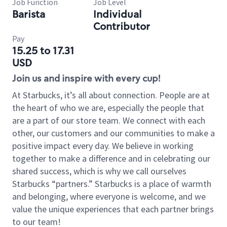
Job Function
Job Level
Barista
Individual
Contributor
Pay
15.25 to 17.31
USD
Join us and inspire with every cup!
At Starbucks, it’s all about connection. People are at
the heart of who we are, especially the people that
are a part of our store team. We connect with each
other, our customers and our communities to make a
positive impact every day. We believe in working
together to make a difference and in celebrating our
shared success, which is why we call ourselves
Starbucks “partners.” Starbucks is a place of warmth
and belonging, where everyone is welcome, and we
value the unique experiences that each partner brings
to our team!