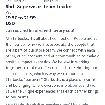
Job Function
Job Level
Shift Supervisor
Team Leader
Pay
19.37 to 21.99
USD
Join us and inspire with every cup!
At Starbucks, it’s all about connection. People are at
the heart of who we are, especially the people that
are a part of our store team. We connect with each
other, our customers and our communities to make a
positive impact every day. We believe in working
together to make a difference and in celebrating our
shared success, which is why we call ourselves
Starbucks “partners.” Starbucks is a place of warmth
and belonging, where everyone is welcome, and we
value the unique experiences that each partner brings
to our team!
As a Starbucks
shift supervisor
, you’ll be a role