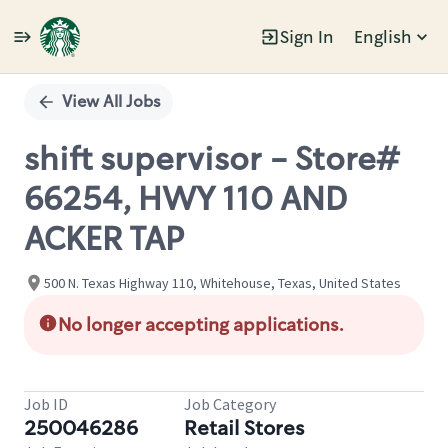
Sign In
English
Single
Position
View All Jobs
shift supervisor - Store#
66254, HWY 110 AND
ACKER TAP
500 N. Texas Highway 110, Whitehouse, Texas, United States
No longer accepting applications.
Job ID
Job Category
250046286
Retail Stores