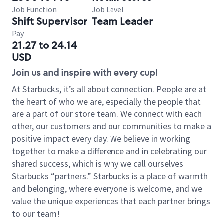
Job Function
Job Level
Shift Supervisor
Team Leader
Pay
21.27 to 24.14
USD
Join us and inspire with every cup!
At Starbucks, it’s all about connection. People are at
the heart of who we are, especially the people that
are a part of our store team. We connect with each
other, our customers and our communities to make a
positive impact every day. We believe in working
together to make a difference and in celebrating our
shared success, which is why we call ourselves
Starbucks “partners.” Starbucks is a place of warmth
and belonging, where everyone is welcome, and we
value the unique experiences that each partner brings
to our team!