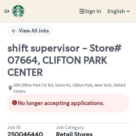
Sign In
English
Single
Position
View All Jobs
shift supervisor - Store#
07664, CLIFTON PARK
CENTER
309 Clifton Park Ctr Rd, Store #1, Clifton Park, New York, United
States
No longer accepting applications.
Job ID
Job Category
250046440
Retail Stores