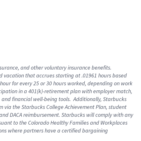
insurance
, and
other voluntary insurance benefits
.
d vacation
that
accrue
s starting
at .01961 hours based
 hour for every
25 or 30 hours worked
,
depending on work
cipation in a
401(k)-retirement
plan
with employer match
,
,
and
financial well-being tools
.
Additionally, Starbucks
am
via
the
Starbucks College Achievement Plan
, student
and
DACA reimbursement.
Starbucks will
comply with
any
suant to
the Colorado Healthy Families and Workplaces
tions where partners have a certified bargaining