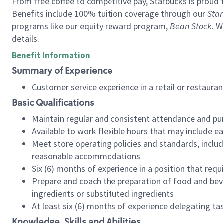
From free coffee to competitive pay, Starbucks is proud 
Benefits include 100% tuition coverage through our
Star
programs like our equity reward program,
Bean Stock
. W
details.
Benefit Information
Summary of Experience
Customer service experience in a retail or restau
Basic Qualifications
Maintain regular and consistent attendance and pu
Available to work flexible hours that may include e
Meet store operating policies and standards, includ
reasonable accommodations
Six (6) months of experience in a position that req
Prepare and coach the preparation of food and bev
ingredients or substituted ingredients
At least six (6) months of experience delegating t
Knowledge, Skills and Abilities