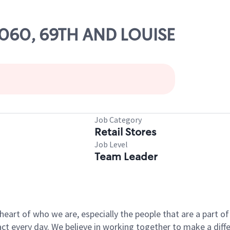
63060, 69TH AND LOUISE
Job Category
Retail Stores
Job Level
Team Leader
e heart of who we are, especially the people that are a part 
 every day. We believe in working together to make a differ