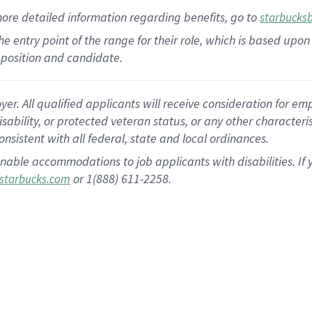
more
detailed
information
regarding
benefits, go to
starbucks
 the entry point of the range for their role, which is based u
position and candidate.
 All qualified applicants will receive consideration for empl
disability, or protected veteran status, or any other character
nsistent with all federal, state and local ordinances.
nable accommodations to job applicants with disabilities. I
or 1(888) 611-2258.
starbucks.com