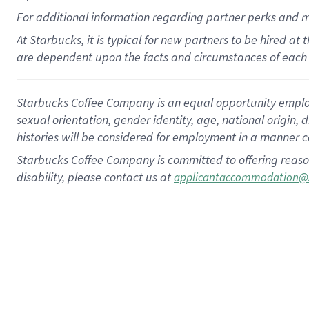
For
additional
information regarding partner
perks
and 
At Starbucks, it is typical for new partners to be hired at
are dependent upon the facts and circumstances of each 
Starbucks Coffee Company is an equal opportunity employer.
sexual orientation, gender identity, age, national origin, 
histories will be considered for employment in a manner co
Starbucks Coffee Company is committed to offering reaso
disability, please contact us at
applicantaccommodation@