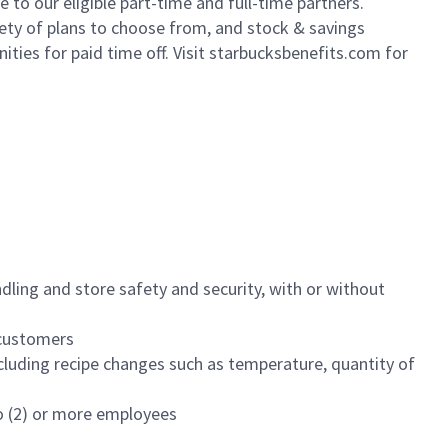
to our eligible part-time and full-time partners.
iety of plans to choose from, and stock & savings
ities for paid time off. Visit starbucksbenefits.com for
dling and store safety and security, with or without
f customers
luding recipe changes such as temperature, quantity of
wo (2) or more employees