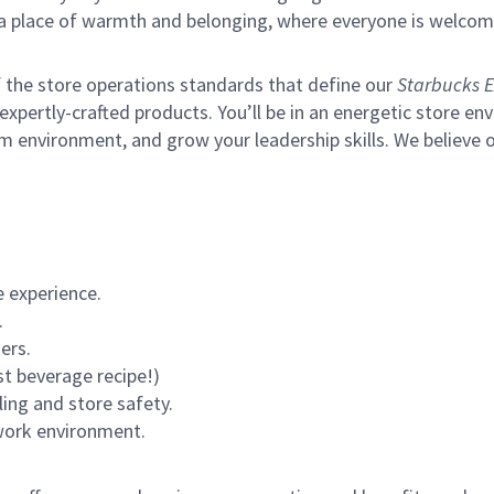
s a place of warmth and belonging, where everyone is welcom
of the store operations standards that define our
Starbucks E
xpertly-crafted products. You’ll be in an energetic store env
m environment, and grow your leadership skills.
We believe o
 experience.
.
ers.
st beverage recipe!)
ling and store safety.
 work environment.