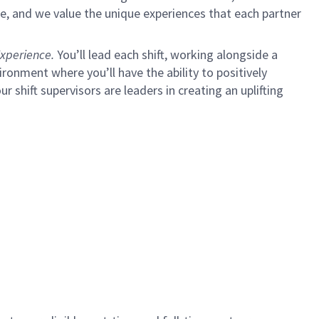
e, and we value the unique experiences that each partner
xperience.
You’ll lead each shift, working alongside a
ironment where you’ll have the ability to positively
ur shift supervisors are leaders in creating an uplifting