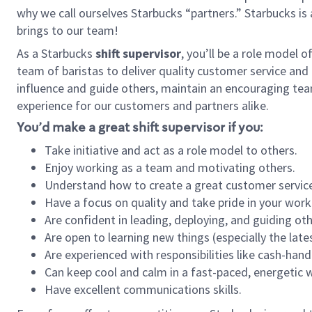
why we call ourselves Starbucks “partners.” Starbucks i
brings to our team!
As a Starbucks
shift supervisor
, you’ll be a role model 
team of baristas to deliver quality customer service and e
influence and guide others, maintain an encouraging tea
experience for our customers and partners alike.
You’d make a great shift supervisor if you:
Take initiative and act as a role model to others.
Enjoy working as a team and motivating others.
Understand how to create a great customer service
Have a focus on quality and take pride in your work
Are confident in leading, deploying, and guiding oth
Are open to learning new things (especially the late
Are experienced with responsibilities like cash-hand
Can keep cool and calm in a fast-paced, energetic
Have excellent communications skills.