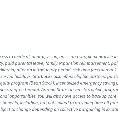
cess to medical, dental, vision,
basic
and supplemental
life 
ty,
paid parental leave,
f
amily
e
xpansion
r
eimbursement,
pai
lifornia)
after an introductory period
,
sick time (
accrued at
1
bserved
holidays
.
Starbucks also offers
eligible partners
parti
 equity program
(
Bean Stock
)
,
incentivized
emergency savings
helor’s degree through Arizona
State University’s online progr
ional
opportunities
.
You will also have access to backup care
benefits, including, but not limited to providing time off
pur
 subject to change depending on collective bargaining in loca