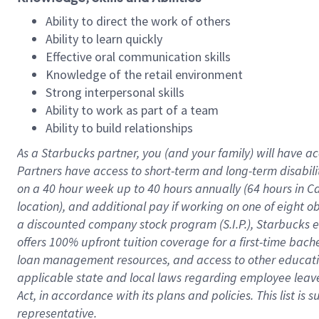
Ability to direct the work of others
Ability to learn quickly
Effective oral communication skills
Knowledge of the retail environment
Strong interpersonal skills
Ability to work as part of a team
Ability to build relationships
As a Starbucks
partner
, you (and your family) will have ac
Partners have access to
short
-
term and long
-
term disabili
on a
40 hour
week up to
40 hours
annually (
64 hours
in Ca
location
),
and
additional pay
if working
on
one of
eight
o
a
discounted company stock
program
(S.I.P.), Starbucks
offers
100%
upfront
tuition
coverage
for a first-time bac
loan management resources
,
and access to other educat
applicable state and local laws
regarding
employee leave 
Act,
in accordance with
its
plans and
policies.
This list is
representative.