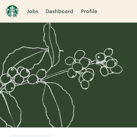
Jobs
Dashboard
Profile
Single
Position