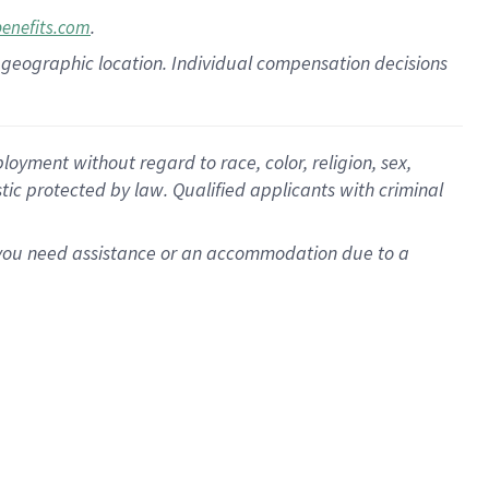
.
benefits.com
pon geographic location. Individual compensation decisions
oyment without regard to race, color, religion, sex,
istic protected by law. Qualified applicants with criminal
f you need assistance or an accommodation due to a