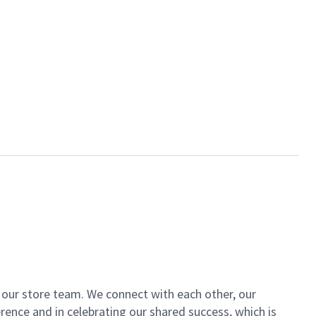
of our store team. We connect with each other, our
ence and in celebrating our shared success, which is