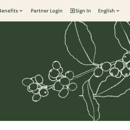
Benefits
Partner Login
Sign In
English