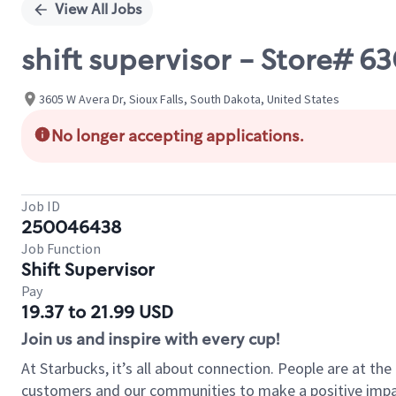
View All Jobs
shift supervisor - Store# 
3605 W Avera Dr, Sioux Falls, South Dakota, United States
No longer accepting applications.
Job ID
250046438
Job Function
Shift Supervisor
Pay
19.37 to 21.99 USD
Join us and inspire with every cup!
At Starbucks, it’s all about connection. People are at th
customers and our communities to make a positive impact