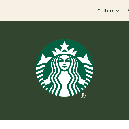
Culture