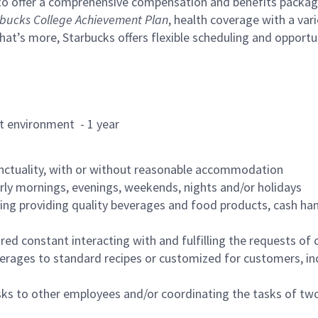
to offer a comprehensive compensation and benefits package 
bucks College Achievement Plan
, health coverage with a var
hat’s more, Starbucks offers flexible scheduling and opportun
rant environment - 1 year
nctuality, with or without reasonable accommodation
arly mornings, evenings, weekends, nights and/or holidays
ing providing quality beverages and food products, cash han
uired constant interacting with and fulfilling the requests o
erages to standard recipes or customized for customers, inc
asks to other employees and/or coordinating the tasks of t