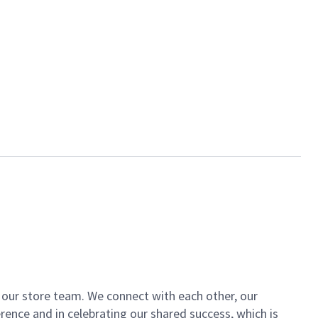
of our store team. We connect with each other, our
ence and in celebrating our shared success, which is