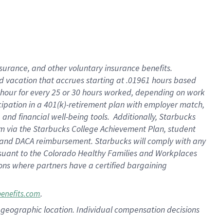
insurance
, and
other voluntary insurance benefits
.
d vacation
that
accrue
s starting
at .01961 hours based
 hour for every
25 or 30 hours worked
,
depending on work
cipation in a
401(k)-retirement
plan
with employer match
,
,
and
financial well-being tools
.
Additionally, Starbucks
am
via
the
Starbucks College Achievement Plan
, student
and
DACA reimbursement.
Starbucks will
comply with
any
suant to
the Colorado Healthy Families and Workplaces
tions where partners have a certified bargaining
.
benefits.com
pon geographic location. Individual compensation decisions