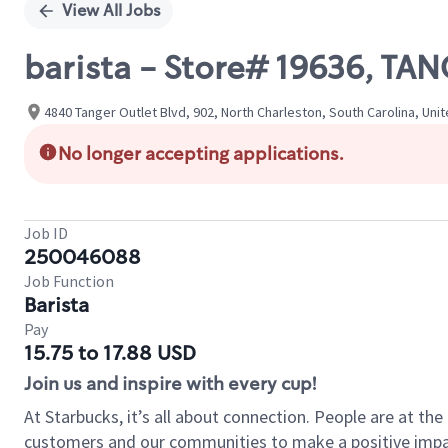
View All Jobs
barista - Store# 19636, T
4840 Tanger Outlet Blvd, 902, North Charleston, South Carolina, Uni
No longer accepting applications.
Job ID
250046088
Job Function
Barista
Pay
15.75 to 17.88 USD
Join us and inspire with every cup!
At Starbucks, it’s all about connection. People are at th
customers and our communities to make a positive impact