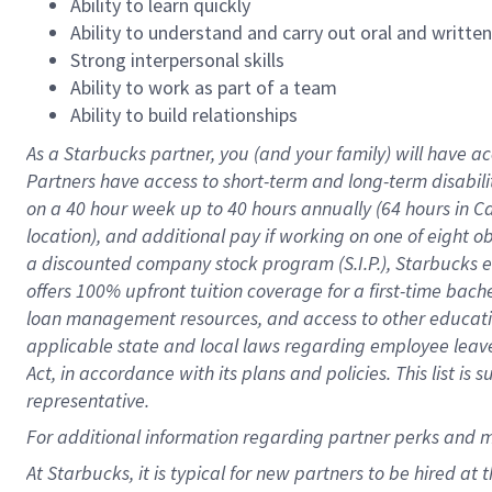
Ability to learn quickly
Ability to understand and carry out oral and writte
Strong interpersonal skills
Ability to work as part of a team
Ability to build relationships
As a Starbucks
partner
, you (and your family) will have ac
Partners have access to
short
-
term and long
-
term disabili
on a
40 hour
week up to
40 hours
annually (
64 hours
in Ca
location
),
and
additional pay
if working
on
one of
eight
o
a
discounted company stock
program
(S.I.P.), Starbucks
offers
100%
upfront
tuition
coverage
for a first-time bac
loan management resources
,
and access to other educat
applicable state and local laws
regarding
employee leave 
Act,
in accordance with
its
plans and
policies.
This list is
representative.
For
additional
information regarding partner
perks
and 
At Starbucks, it is typical for new partners to be hired at