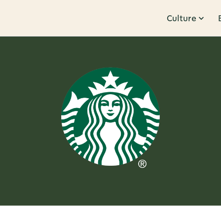
Culture