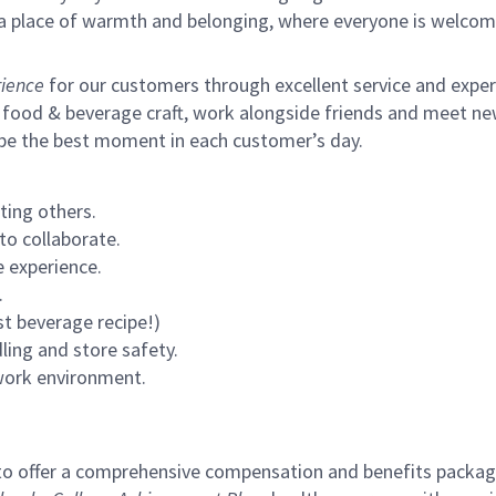
s a place of warmth and belonging, where everyone is welcom
ience
for our customers through excellent service and expertl
 food & beverage craft, work alongside friends and meet new
 be the best moment in each customer’s day.
ting others.
to collaborate.
 experience.
.
st beverage recipe!)
ling and store safety.
 work environment.
to offer a comprehensive compensation and benefits package 