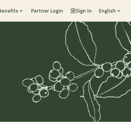
Benefits
Partner Login
Sign In
English