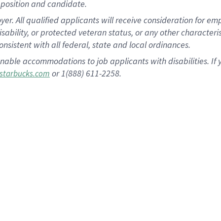
position and candidate.
 All qualified applicants will receive consideration for empl
disability, or protected veteran status, or any other character
nsistent with all federal, state and local ordinances.
nable accommodations to job applicants with disabilities. I
or 1(888) 611-2258.
starbucks.com