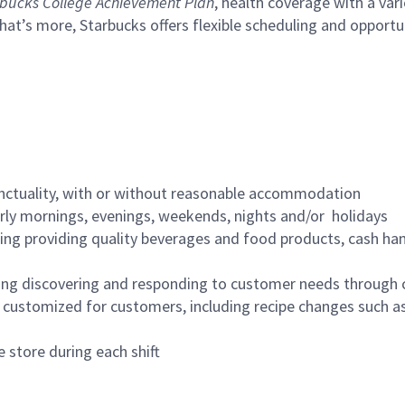
bucks College Achievement Plan
, health coverage with a var
hat’s more, Starbucks offers flexible scheduling and opportun
nctuality, with or without reasonable accommodation
arly mornings, evenings, weekends, nights and/or holidays
ing providing quality beverages and food products, cash han
ing discovering and responding to customer needs through 
customized for customers, including recipe changes such as
 store during each shift