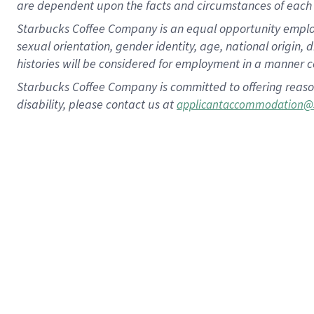
are dependent upon the facts and circumstances of each 
Starbucks Coffee Company is an equal opportunity employer.
sexual orientation, gender identity, age, national origin, 
histories will be considered for employment in a manner co
Starbucks Coffee Company is committed to offering reaso
disability, please contact us at
applicantaccommodation@