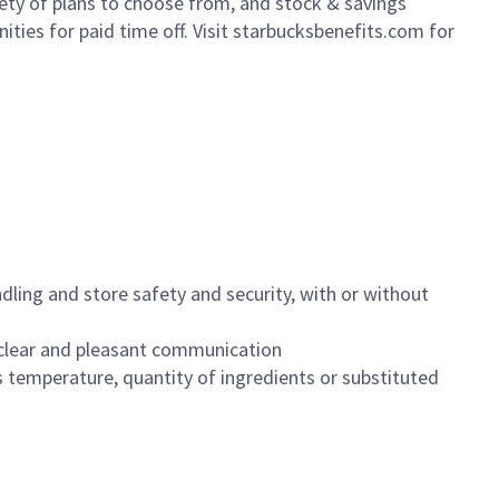
iety of plans to choose from, and stock & savings
ities for paid time off. Visit starbucksbenefits.com for
dling and store safety and security, with or without
clear and pleasant communication
 temperature, quantity of ingredients or substituted