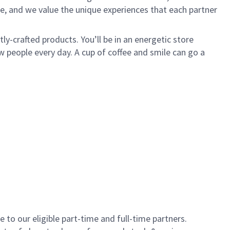
e, and we value the unique experiences that each partner
y-crafted products. You’ll be in an energetic store
 people every day. A cup of coffee and smile can go a
to our eligible part-time and full-time partners.