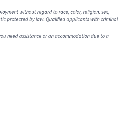
oyment without regard to race, color, religion, sex,
istic protected by law. Qualified applicants with criminal
f you need assistance or an accommodation due to a