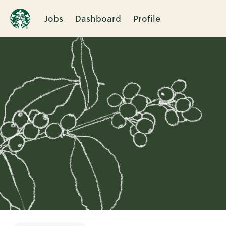
Jobs
Dashboard
Profile
Single
Position