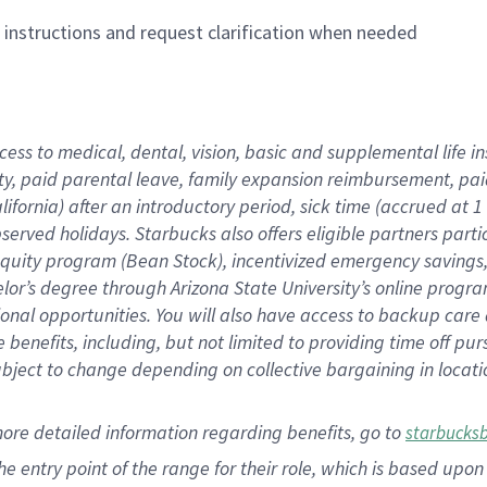
n instructions and request clarification when needed
cess to medical, dental, vision,
basic
and supplemental
life 
ty,
paid parental leave,
f
amily
e
xpansion
r
eimbursement,
pai
lifornia)
after an introductory period
,
sick time (
accrued at
1
bserved
holidays
.
Starbucks also offers
eligible partners
parti
 equity program
(
Bean Stock
)
,
incentivized
emergency savings
helor’s degree through Arizona
State University’s online progr
ional
opportunities
.
You will also have access to backup care
benefits, including, but not limited to providing time off
pur
 subject to change depending on collective bargaining in loca
more
detailed
information
regarding
benefits, go to
starbucks
 the entry point of the range for their role, which is based u