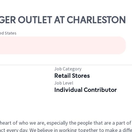
ANGER OUTLET AT CHARLESTON
ted States
Job Category
Retail Stores
Job Level
Individual Contributor
e heart of who we are, especially the people that are a part 
 every day. We believe in working together to make a differ