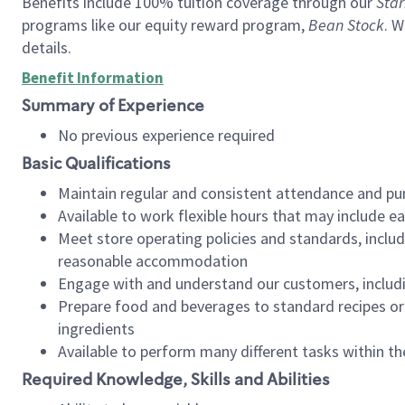
Benefits include 100% tuition coverage through our
Star
programs like our equity reward program,
Bean Stock
. W
details.
Benefit Information
Summary of Experience
No previous experience required
Basic Qualifications
Maintain regular and consistent attendance and pu
Available to work flexible hours that may include e
Meet store operating policies and standards, includ
reasonable accommodation
Engage with and understand our customers, includ
Prepare food and beverages to standard recipes or 
ingredients
Available to perform many different tasks within the
Required Knowledge, Skills and Abilities