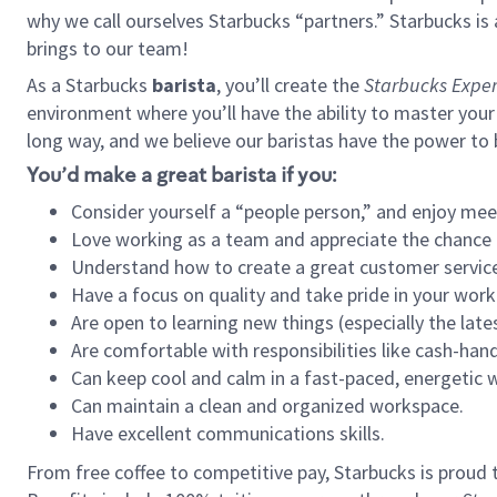
why we call ourselves Starbucks “partners.” Starbucks i
brings to our team!
As a Starbucks
barista
, you’ll create the
Starbucks Exper
environment where you’ll have the ability to master your
long way, and we believe our baristas have the power to
You’d make a great barista if you:
Consider yourself a “people person,” and enjoy mee
Love working as a team and appreciate the chance 
Understand how to create a great customer service
Have a focus on quality and take pride in your work
Are open to learning new things (especially the late
Are comfortable with responsibilities like cash-hand
Can keep cool and calm in a fast-paced, energetic
Can maintain a clean and organized workspace.
Have excellent communications skills.
From free coffee to competitive pay, Starbucks is proud 