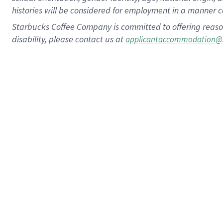
histories will be considered for employment in a manner co
Starbucks Coffee Company is committed to offering reaso
disability, please contact us at
applicantaccommodation@