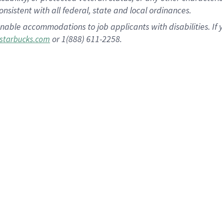
nsistent with all federal, state and local ordinances.
nable accommodations to job applicants with disabilities. I
or 1(888) 611-2258.
starbucks.com