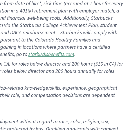
n from date of hire
*
,
sick time (
accrued
at
1 hour for every
ation in a
401(k) retirement
plan
with employer match
, a
nd financial well-being tools
.
Additionally, Starbucks
am
via
the
Starbucks College Achievement Plan
, student
e
and
DACA reimbursement
.
Starbucks will
comply with
f
pursuant to
the Colorado Healthy Families and
rgaining in locations where partners have a certified
enefits, go to
.
starbucksbenefits.com
CA) for roles below director and 200 hours (316 in CA) for
r roles below director and
200 hours
annually
for roles
 job-related knowledge/skills, experience, geographical
for their role, and compensation decisions are dependent
oyment without regard to race, color, religion, sex,
istic protected by law. Qualified applicants with criminal