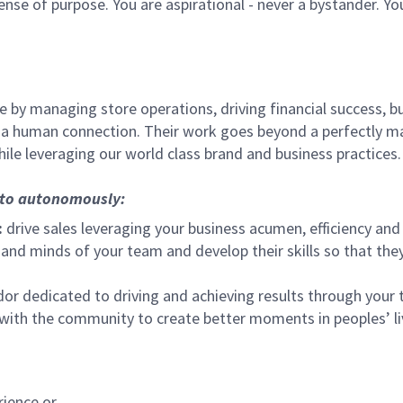
sense of purpose. You are aspirational - never a bystander. Yo
 by managing store operations, driving financial success, bu
 a human connection. Their work goes beyond a perfectly m
ile leveraging our world class brand and business practices.
, to autonomously:
:
drive sales leveraging your business acumen, efficiency and 
nd minds of your team and develop their skills so that they 
 dedicated to driving and achieving results through your
 with the community to create better moments in peoples’ l
rience or