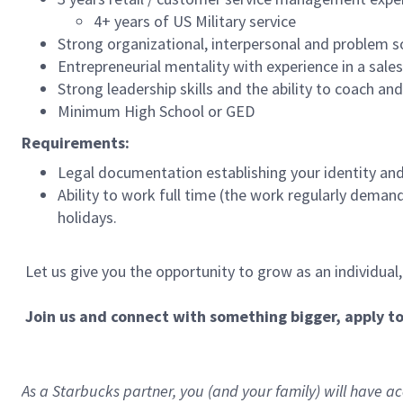
4+ years of US Military service
Strong organizational, interpersonal and problem so
Entrepreneurial mentality with experience in a sal
Strong leadership skills and the ability to coach a
Minimum High School or GED
Requirements:
Legal documentation establishing your identity and e
Ability to work full time (the work regularly deman
holidays.
Let us give you the opportunity to grow as an individual
Join us and connect with something bigger, apply t
As a Starbucks partner, you (and your family) will have acc