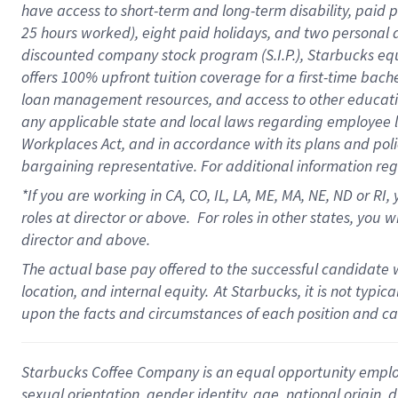
have access to
short
-
term and long
-
term disability
,
p
aid
p
25 hours worked),
eight
paid holidays,
and
two personal 
discounted company stock program (S.I.P.),
Starbucks eq
offers
100%
upfront
tuition
coverage
for a first-time bach
loan management resources
,
and access to other educati
any applicable state and local laws
regarding
employee le
Workplaces Act,
and
in accordance with
its plans and poli
bargaining representative.
For
additional
information re
*If you are working in CA, CO, IL, LA, ME, MA, NE,
ND
or RI, 
roles at director or above
.
For roles in other states,
you wi
director and above.
The actual base pay offered to the successful candidate w
location, and internal equity.
At Starbucks, it is not typi
upon the facts and circumstances of each position and c
Starbucks Coffee Company is an equal opportunity employer.
sexual orientation, gender identity, age, national origin, 