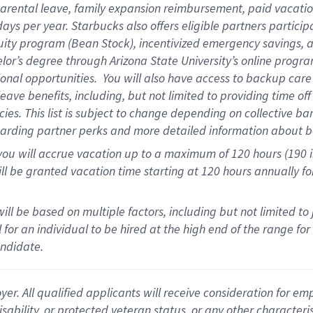
arental
l
eave,
f
amily
e
xpansion
r
eimbursement
,
paid
vacatio
days per year
.
Starbucks also offers eligible partners particip
uity program (Bean Stock),
incentivized emergency savings,
a
elor’s degree through Arizona State University’s online progr
onal opportunities
.
You will also have access to backup car
ave benefits, including, but not limited to providing time of
cies.
This list is subject to change depending on collective ba
garding partner
perks
and more
detailed
information about b
you will
accrue
vacation up to a maximum of 120 hours (190 in 
ll be granted vacation time starting at
120 hours
annually
fo
ill be based on multiple factors, including but not limited to
cal for an individual to be hired at the high end of the range 
andidate.
 All qualified applicants will receive consideration for empl
disability, or protected veteran status, or any other character