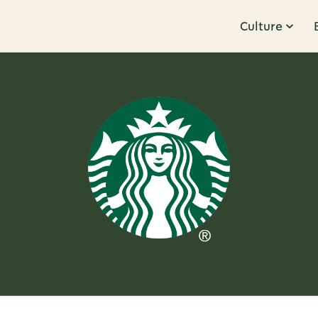
Culture