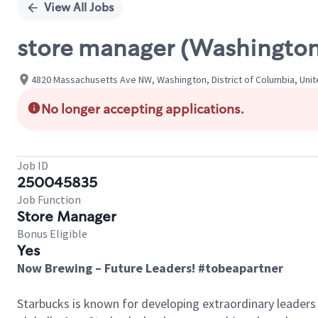
View All Jobs
store manager (Washington
4820 Massachusetts Ave NW, Washington, District of Columbia, Uni
No longer accepting applications.
Job ID
250045835
Job Function
Store Manager
Bonus Eligible
Yes
Now Brewing – Future Leaders! #tobeapartner
Starbucks is known for developing extraordinary leaders