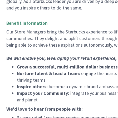
globally. As a Starbucks leader you are driven by a deep 
and you inspire others to do the same.
Benefit Information
Our Store Managers bring the Starbucks experience to life
communities. They delight and uplift customers through
being able to achieve these aspirations autonomously, wh
We will enable you, leveraging your retail experience
Grow a successful, multi-million dollar business
Nurture talent & lead a team:
engage the hearts a
thriving teams
Inspire others:
become a dynamic brand ambassador
Impact your Community:
integrate your business
and planet
We'd love to hear from people with:
3 years retail / customer service management expe