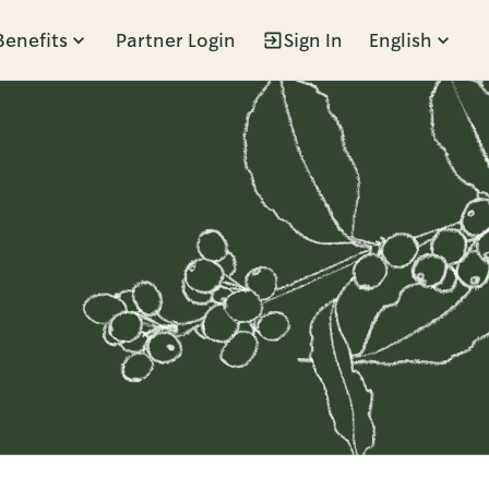
Benefits
Partner Login
Sign In
English