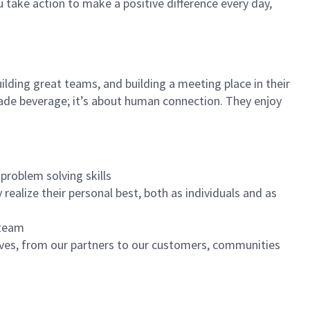
u take action to make a positive difference every day,
ilding great teams, and building a meeting place in their
ade beverage; it’s about human connection. They enjoy
problem solving skills
realize their personal best, both as individuals and as
 team
ives, from our partners to our customers, communities