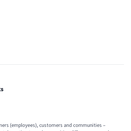
ts
artners (employees), customers and communities –