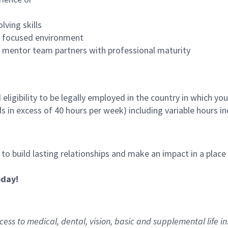
lving skills
es focused environment
nd mentor team partners with professional maturity
ligibility to be legally employed in the country in which you
ds in excess of 40 hours per week) including variable hours 
, to build lasting relationships and make an impact in a plac
oday!
ess to medical, dental, vision,
basic
and supplemental
life i