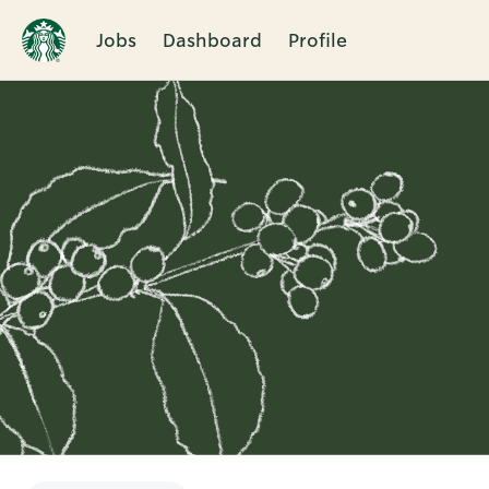
Jobs
Dashboard
Profile
Single
Position