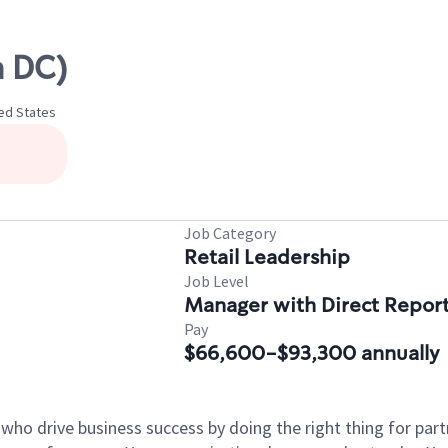
 DC)
ted States
Job Category
Retail Leadership
Job Level
Manager with Direct Repor
Pay
$66,600-$93,300 annually
 who drive business success by doing the right thing for p