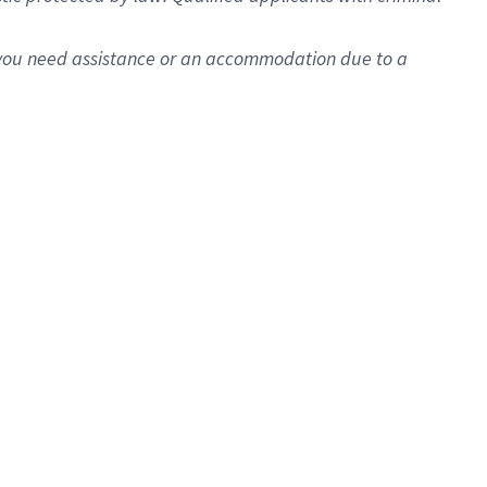
f you need assistance or an accommodation due to a