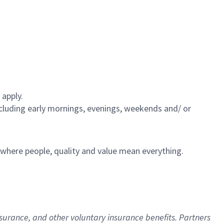
 apply.
including early mornings, evenings, weekends and/ or
e where people, quality and value mean everything.
nsurance
, and other voluntary insurance benefits
. Partners