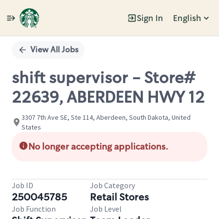
Sign In
English
Single
Position
View All Jobs
shift supervisor - Store#
22639, ABERDEEN HWY 12
3307 7th Ave SE, Ste 114, Aberdeen, South Dakota, United
States
No longer accepting applications.
Job ID
Job Category
250045785
Retail Stores
Job Function
Job Level