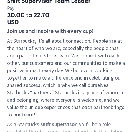
Shift Supervisor
Team Leader
Pay
20.00 to 22.70
USD
Join us and inspire with every cup!
At Starbucks, it’s all about connection. People are at
the heart of who we are, especially the people that
are a part of our store team. We connect with each
other, our customers and our communities to make a
positive impact every day. We believe in working
together to make a difference and in celebrating our
shared success, which is why we call ourselves
Starbucks “partners.” Starbucks is a place of warmth
and belonging, where everyone is welcome, and we
value the unique experiences that each partner brings
to our team!
As a Starbucks
shift supervisor
, you’ll be a role
model of the store operations standards that define