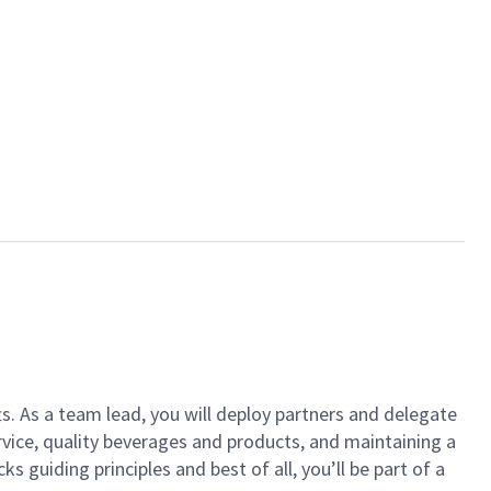
ts. As a team lead, you will deploy partners and delegate
vice, quality beverages and products, and maintaining a
guiding principles and best of all, you’ll be part of a