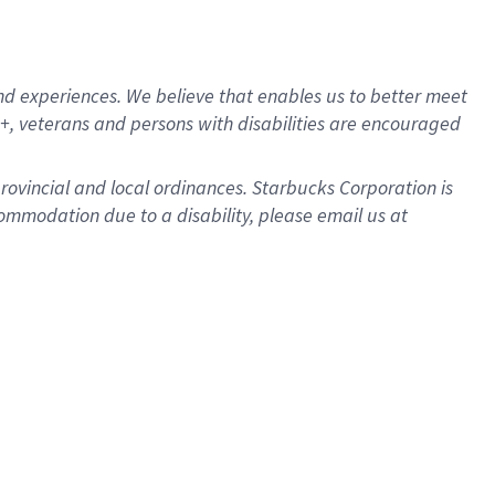
d experiences. We believe that enables us to better meet
, veterans and persons with disabilities are encouraged
provincial and local ordinances. Starbucks Corporation is
ommodation due to a disability, please email us at