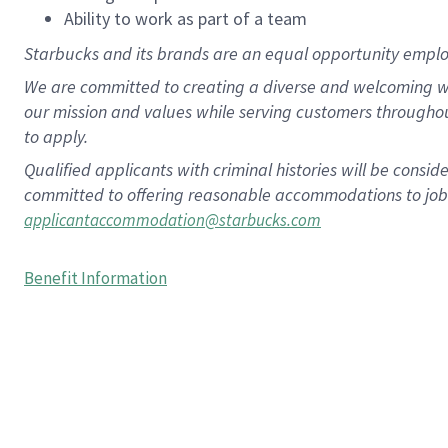
Ability to work as part of a team
Starbucks and its brands are an equal opportunity employe
We are committed to creating a diverse and welcoming wo
our mission and values while serving customers througho
to apply.
Qualified applicants with criminal histories will be consi
committed to offering reasonable accommodations to job ap
applicantaccommodation@starbucks.com
Benefit Information