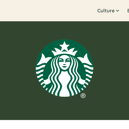
Culture