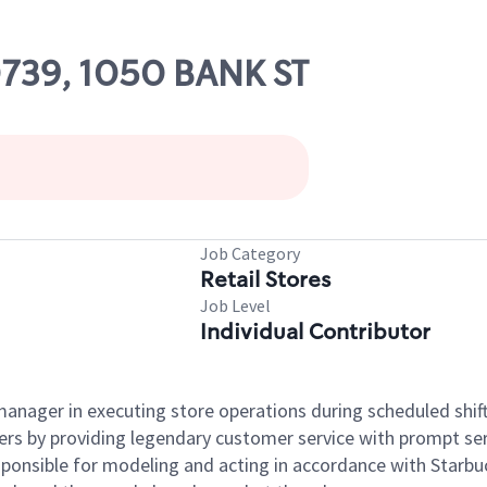
80739, 1050 BANK ST
Job Category
Retail Stores
Job Level
Individual Contributor
e manager in executing store operations during scheduled shif
ers by providing legendary customer service with prompt ser
onsible for modeling and acting in accordance with Starbucks 