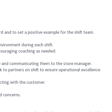
 and to set a positive example for the shift team.
vironment during each shift.
ncouraging coaching as needed.
ce and communicating them to the store manager.
k to partners on shift to ensure operational excellence
cting with the customer.
d concerns.