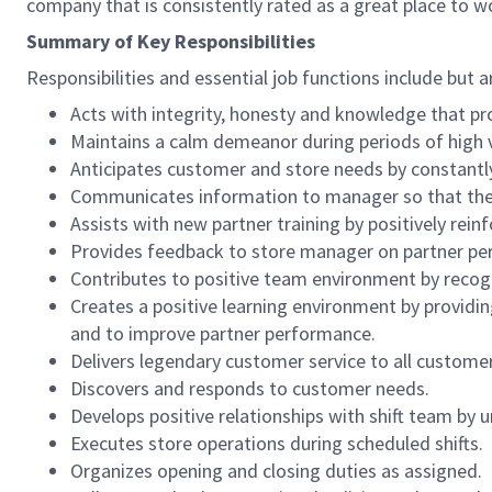
company that is consistently rated as a great place to w
Summary of Key Responsibilities
Responsibilities and essential job functions include but a
Acts with integrity, honesty and knowledge that pr
Maintains a calm demeanor during periods of high v
Anticipates customer and store needs by constantl
Communicates information to manager so that the t
Assists with new partner training by positively re
Provides feedback to store manager on partner per
Contributes to positive team environment by reco
Creates a positive learning environment by providing
and to improve partner performance.
Delivers legendary customer service to all custome
Discovers and responds to customer needs.
Develops positive relationships with shift team by
Executes store operations during scheduled shifts.
Organizes opening and closing duties as assigned.