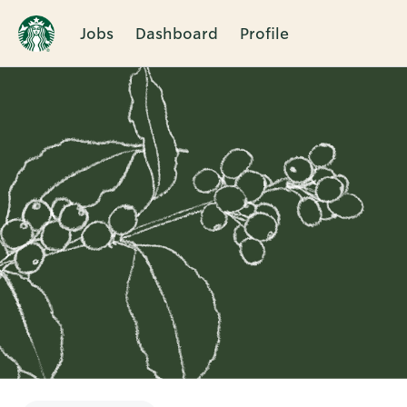
Jobs
Dashboard
Profile
Single
Position