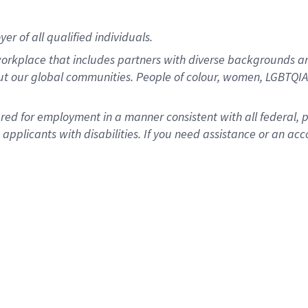
r of all qualified individuals.
rkplace that includes partners with diverse backgrounds an
ut our global communities. People of colour, women, LGBTQIA+
dered for employment in a manner consistent with all federal, 
plicants with disabilities. If you need assistance or an acc