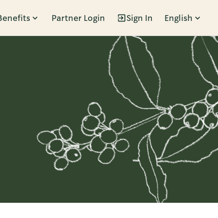
Benefits
Partner Login
Sign In
English