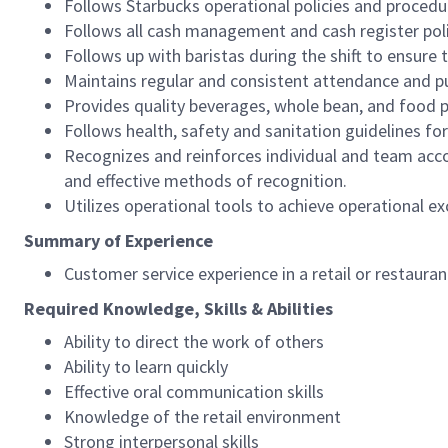
Follows Starbucks operational policies and procedure
Follows all cash management and cash register pol
Follows up with baristas during the shift to ensure 
Maintains regular and consistent attendance and pu
Provides quality beverages, whole bean, and food pr
Follows health, safety and sanitation guidelines for
Recognizes and reinforces individual and team acco
and effective methods of recognition.
Utilizes operational tools to achieve operational exc
Summary of Experience
Customer service experience in a retail or restaura
Required Knowledge, Skills & Abilities
Ability to direct the work of others
Ability to learn quickly
Effective oral communication skills
Knowledge of the retail environment
Strong interpersonal skills