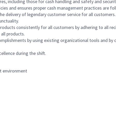
s, including those for cash handling and safety and security,
icies and ensures proper cash management practices are fol
the delivery of legendary customer service for all customers.
nctuality.
oducts consistently for all customers by adhering to all re
 all products.
mplishments by using existing organizational tools and by c
ellence during the shift.
nt environment