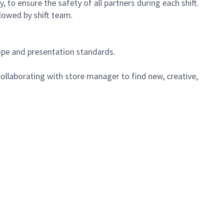
 to ensure the safety of all partners during each shift.
lowed by shift team.
cipe and presentation standards.
ollaborating with store manager to find new, creative,