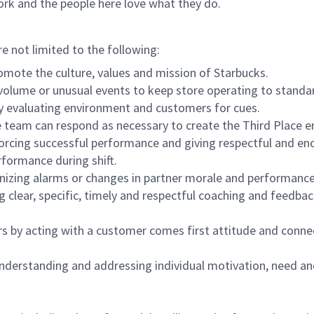
ork and the people here love what they do.
re not limited to the following:
omote the culture, values and mission of Starbucks.
olume or unusual events to keep store operating to standard
y evaluating environment and customers for cues.
eam can respond as necessary to create the Third Place en
inforcing successful performance and giving respectful and e
formance during shift.
gnizing alarms or changes in partner morale and performan
 clear, specific, timely and respectful coaching and feedbac
rs by acting with a customer comes first attitude and conne
 understanding and addressing individual motivation, need an