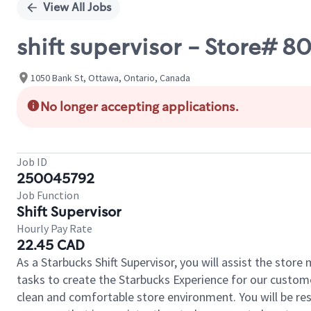
View All Jobs
shift supervisor - Store# 
1050 Bank St, Ottawa, Ontario, Canada
No longer accepting applications.
Job ID
250045792
Job Function
Shift Supervisor
Hourly Pay Rate
22.45 CAD
As a Starbucks Shift Supervisor, you will assist the stor
tasks to create the Starbucks Experience for our custom
clean and comfortable store environment. You will be resp