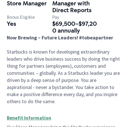
Store Manager
Manager with
Direct Reports
Bonus Eligible
Pay
Yes
$69,500-$97,20
0 annually
Now Brewing – Future Leaders! #tobeapartner
Starbucks is known for developing extraordinary
leaders who drive business success by doing the right
thing for partners (employees), customers and
communities – globally. As a Starbucks leader you are
driven by a deep sense of purpose. You are
aspirational - never a bystander. You take action to
make a positive difference every day, and you inspire
others to do the same.
Benefit Information