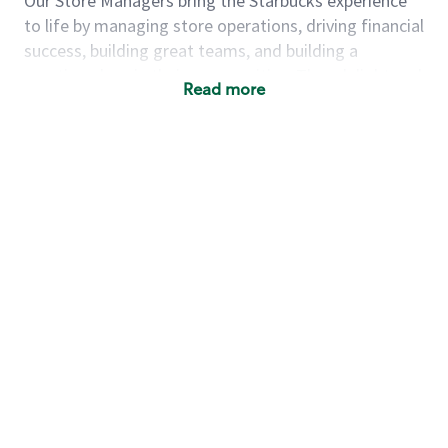
Our Store Managers bring the Starbucks experience
to life by managing store operations, driving financial
success, building great teams, and building a
meeting place in their communities. They delight and
Read more
uplift customers through a human connection. Their
work goes beyond a perfectly made beverage; it’s
about human connection. They enjoy being able to
achieve these aspirations autonomously, while
leveraging our world class brand and business
practices.
We will enable you, leveraging your retail
experience, to autonomously:
Grow a successful, multi-million dollar
business:
drive sales leveraging your business
acumen, efficiency and problem solving skills
Nurture talent & lead a team:
engage the
hearts and minds of your team and develop