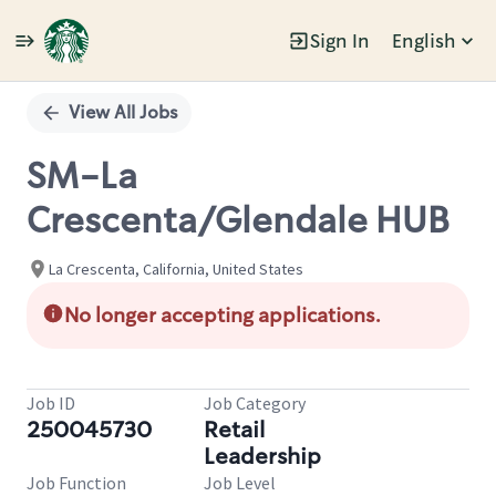
Sign In
English
Single
Position
View All Jobs
SM-La
Crescenta/Glendale HUB
La Crescenta, California, United States
No longer accepting applications.
Job ID
Job Category
250045730
Retail
Leadership
Job Function
Job Level