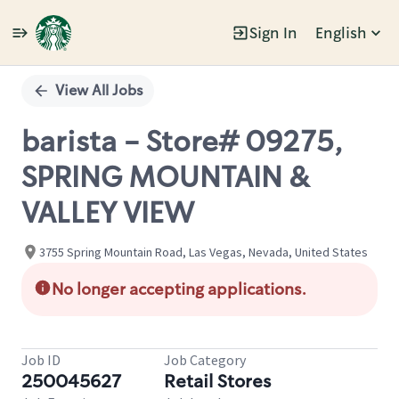
Sign In
English
Single
Position
View All Jobs
barista - Store# 09275,
SPRING MOUNTAIN &
VALLEY VIEW
3755 Spring Mountain Road, Las Vegas, Nevada, United States
No longer accepting applications.
Job ID
Job Category
250045627
Retail Stores