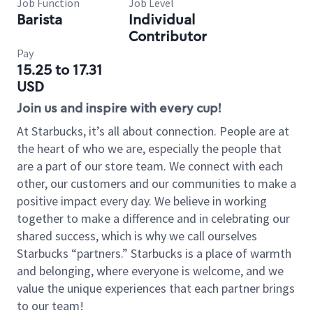
Job Function
Job Level
Barista
Individual
Contributor
Pay
15.25 to 17.31
USD
Join us and inspire with every cup!
At Starbucks, it’s all about connection. People are at
the heart of who we are, especially the people that
are a part of our store team. We connect with each
other, our customers and our communities to make a
positive impact every day. We believe in working
together to make a difference and in celebrating our
shared success, which is why we call ourselves
Starbucks “partners.” Starbucks is a place of warmth
and belonging, where everyone is welcome, and we
value the unique experiences that each partner brings
to our team!