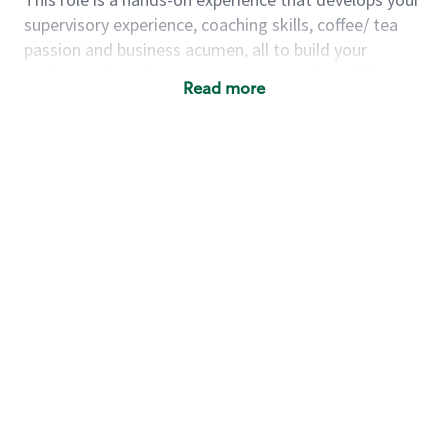
supervisory experience, coaching skills, coffee/ tea
passion and business acumen, all to build your
understanding of store management. You will learn
Read more
how to create success for a multi-million-dollar
business, create and develop great teams, and
building a meeting place in your community that
nurtures customers. These foundational principles
set up partners for success for careers in store
management and leadership.
Using a mix of online learning, classroom training
and hands on mentorship, you’ll learn how to:
Grow a successful, multi-million-dollar
business:
drive sales leveraging your business
acumen, efficiency and problem-solving skills
Nurture talent & lead a team:
engage the
hearts and minds of your team and develop