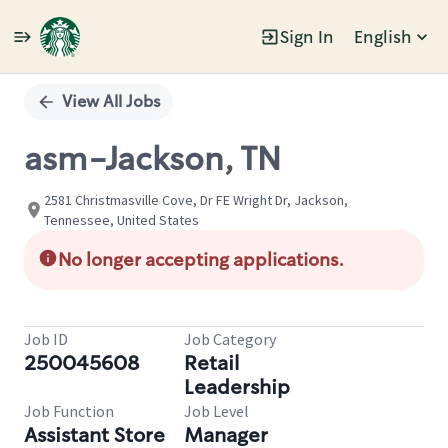
Sign In
English
Single
Position
View All Jobs
asm-Jackson, TN
2581 Christmasville Cove, Dr FE Wright Dr, Jackson,
Tennessee, United States
No longer accepting applications.
Job ID
Job Category
250045608
Retail
Leadership
Job Function
Job Level
Assistant Store
Manager