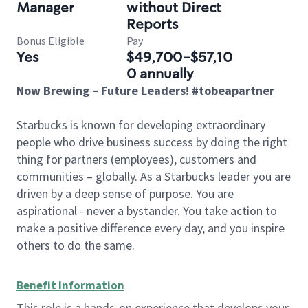
Manager
without Direct
Reports
Bonus Eligible
Pay
Yes
$49,700-$57,10
0 annually
Now Brewing – Future Leaders! #tobeapartner
Starbucks is known for developing extraordinary
people who drive business success by doing the right
thing for partners (employees), customers and
communities – globally. As a Starbucks leader you are
driven by a deep sense of purpose. You are
aspirational - never a bystander. You take action to
make a positive difference every day, and you inspire
others to do the same.
Benefit Information
This role is a hands-on experience that develops your