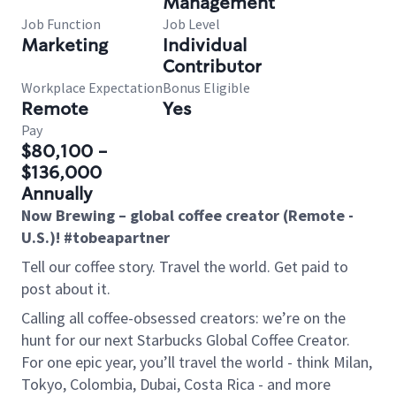
Management
Job Function
Job Level
Marketing
Individual
Contributor
Workplace Expectation
Bonus Eligible
Remote
Yes
Pay
$80,100 -
$136,000
Annually
Now Brewing – global coffee creator (Remote -
U.S.)! #tobeapartner
Tell our coffee story. Travel the world. Get paid to
post about it.
Calling all coffee-obsessed creators: we’re on the
hunt for our next Starbucks Global Coffee Creator.
For one epic year, you’ll travel the world - think Milan,
Tokyo, Colombia, Dubai, Costa Rica - and more