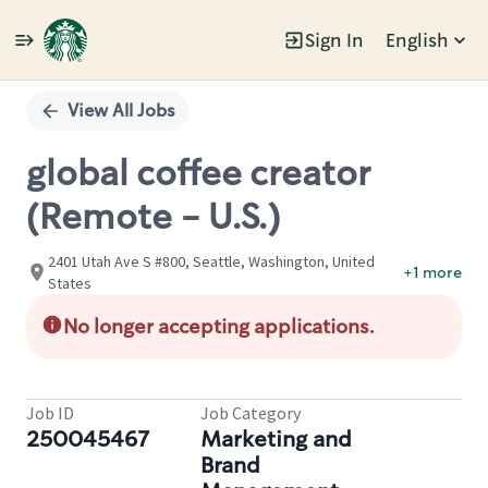
Sign In
English
Single
Position
View All Jobs
global coffee creator
(Remote - U.S.)
2401 Utah Ave S #800, Seattle, Washington, United
+1 more
States
No longer accepting applications.
Job ID
Job Category
250045467
Marketing and
Brand