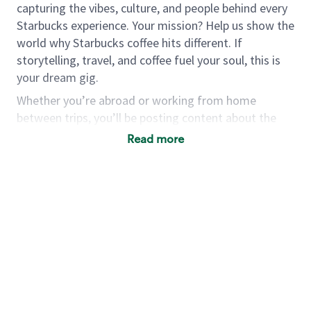
capturing the vibes, culture, and people behind every
Starbucks experience. Your mission? Help us show the
world why Starbucks coffee hits different. If
storytelling, travel, and coffee fuel your soul, this is
your dream gig.
Whether you’re abroad or working from home
between trips, you’ll be posting content about the
care behind our products and the details that go into
Read more
serving the world’s finest coffee.
This is more than a job; it’s your chance to immerse
yourself in the world of coffee, meet new people and
see new places. If you’re ready to pack your bags and
share the Starbucks experience through a fresh lens,
we’d love to hear from you.
As part of your application, you
must
submit
TikTok video using
#StarbucksGlobalCoffeeCreator, showing us your