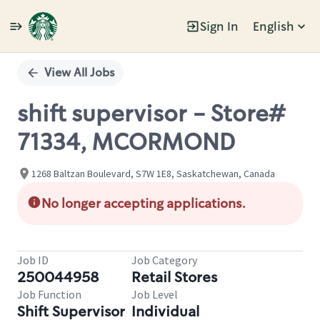
Sign In
English
Single
Position
View All Jobs
shift supervisor - Store#
71334, MCORMOND
1268 Baltzan Boulevard, S7W 1E8, Saskatchewan, Canada
No longer accepting applications.
Job ID
Job Category
250044958
Retail Stores
Job Function
Job Level
Shift Supervisor
Individual