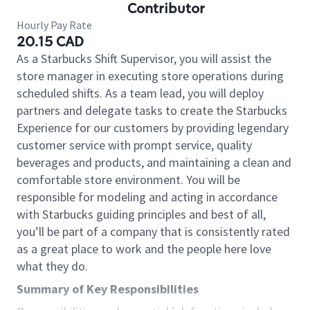
Contributor
Hourly Pay Rate
20.15 CAD
As a Starbucks Shift Supervisor, you will assist the
store manager in executing store operations during
scheduled shifts. As a team lead, you will deploy
partners and delegate tasks to create the Starbucks
Experience for our customers by providing legendary
customer service with prompt service, quality
beverages and products, and maintaining a clean and
comfortable store environment. You will be
responsible for modeling and acting in accordance
with Starbucks guiding principles and best of all,
you’ll be part of a company that is consistently rated
as a great place to work and the people here love
what they do.
Summary of Key Responsibilities