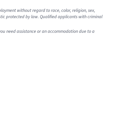
oyment without regard to race, color, religion, sex,
istic protected by law. Qualified applicants with criminal
f you need assistance or an accommodation due to a