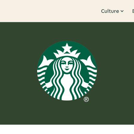
Culture