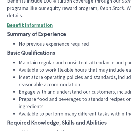
Benefits include 100% tuition coverage through our
Star
programs like our equity reward program,
Bean Stock
. W
details.
Benefit Information
Summary of Experience
No previous experience required
Basic Qualifications
Maintain regular and consistent attendance and pu
Available to work flexible hours that may include e
Meet store operating policies and standards, includ
reasonable accommodation
Engage with and understand our customers, includ
Prepare food and beverages to standard recipes or 
ingredients
Available to perform many different tasks within the
Required Knowledge, Skills and Abilities