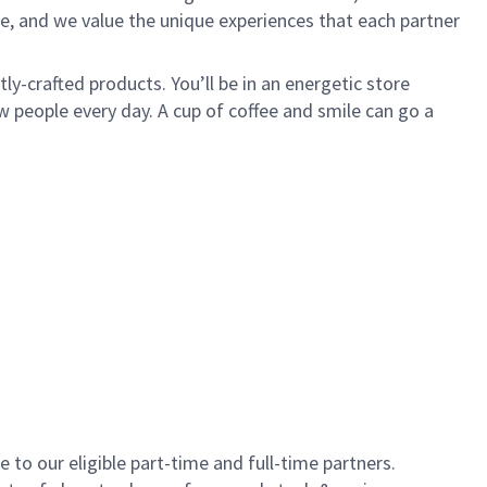
e, and we value the unique experiences that each partner
y-crafted products. You’ll be in an energetic store
 people every day. A cup of coffee and smile can go a
to our eligible part-time and full-time partners.