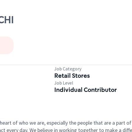
CHI
Job Category
Retail Stores
Job Level
Individual Contributor
e heart of who we are, especially the people that are a part 
 every day. We believe in working together to make a differ