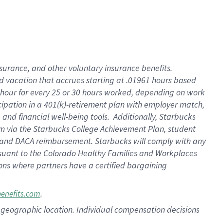
insurance
, and
other voluntary insurance benefits
.
d vacation
that
accrue
s starting
at .01961 hours based
 hour for every
25 or 30 hours worked
,
depending on work
cipation in a
401(k)-retirement
plan
with employer match
,
,
and
financial well-being tools
.
Additionally, Starbucks
am
via
the
Starbucks College Achievement Plan
, student
and
DACA reimbursement.
Starbucks will
comply with
any
suant to
the Colorado Healthy Families and Workplaces
tions where partners have a certified bargaining
.
benefits.com
pon geographic location. Individual compensation decisions