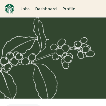
Jobs
Dashboard
Profile
Single
Position