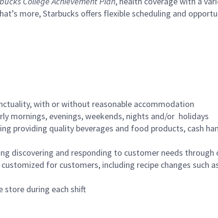
bucks College Achievement Plan
, health coverage with a var
hat’s more, Starbucks offers flexible scheduling and opportun
nctuality, with or without reasonable accommodation
arly mornings, evenings, weekends, nights and/or holidays
ing providing quality beverages and food products, cash han
ing discovering and responding to customer needs through 
customized for customers, including recipe changes such as
 store during each shift