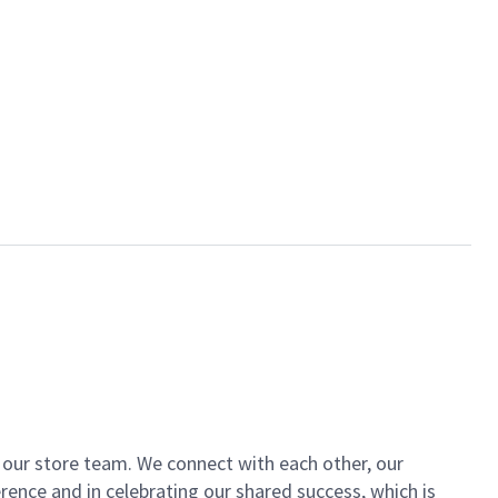
of our store team. We connect with each other, our
ence and in celebrating our shared success, which is