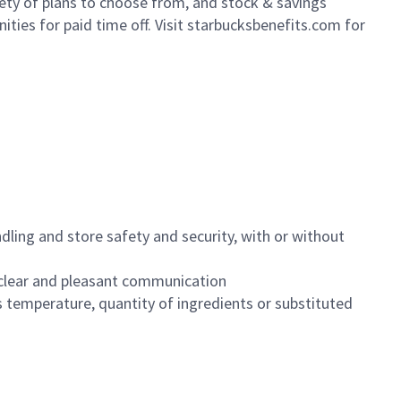
iety of plans to choose from, and stock & savings
ities for paid time off. Visit starbucksbenefits.com for
dling and store safety and security, with or without
clear and pleasant communication
 temperature, quantity of ingredients or substituted