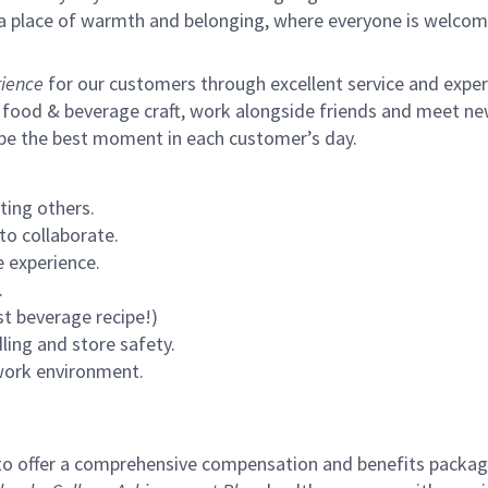
s a place of warmth and belonging, where everyone is welcom
ience
for our customers through excellent service and expertl
 food & beverage craft, work alongside friends and meet new
 be the best moment in each customer’s day.
ting others.
to collaborate.
 experience.
.
st beverage recipe!)
ling and store safety.
 work environment.
to offer a comprehensive compensation and benefits package 