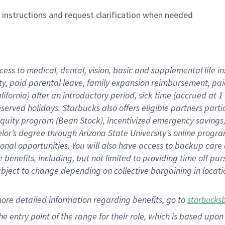
n instructions and request clarification when needed
cess to medical, dental, vision,
basic
and supplemental
life 
ty,
paid parental leave,
f
amily
e
xpansion
r
eimbursement,
pai
lifornia)
after an introductory period
,
sick time (
accrued at
1
bserved
holidays
.
Starbucks also offers
eligible partners
parti
 equity program
(
Bean Stock
)
,
incentivized
emergency savings
helor’s degree through Arizona
State University’s online progr
ional
opportunities
.
You will also have access to backup care
benefits, including, but not limited to providing time off
pur
 subject to change depending on collective bargaining in loca
more
detailed
information
regarding
benefits, go to
starbucks
 the entry point of the range for their role, which is based u