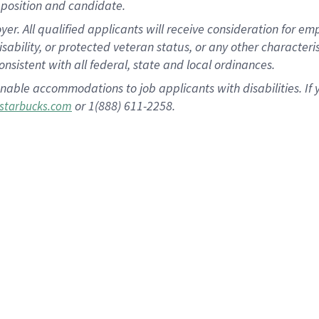
position and candidate.
 All qualified applicants will receive consideration for empl
disability, or protected veteran status, or any other character
nsistent with all federal, state and local ordinances.
nable accommodations to job applicants with disabilities. I
or 1(888) 611-2258.
starbucks.com