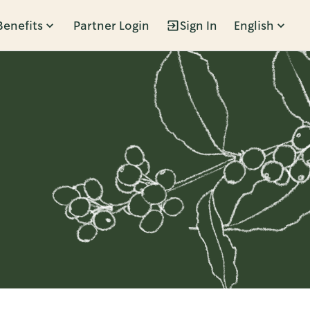
Benefits
Partner Login
Sign In
English