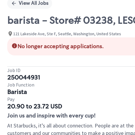
View All Jobs
barista - Store# 03238, LES
121 Lakeside Ave, Ste F, Seattle, Washington, United States
No longer accepting applications.
Job ID
250044931
Job Function
Barista
Pay
20.90 to 23.72 USD
Join us and inspire with every cup!
At Starbucks, it’s all about connection. People are at th
customers and our communities to make a positive impact