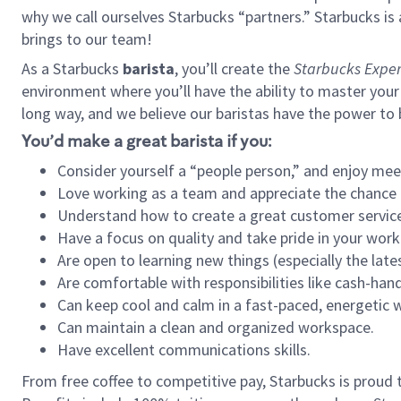
why we call ourselves Starbucks “partners.” Starbucks i
brings to our team!
As a Starbucks
barista
, you’ll create the
Starbucks Exper
environment where you’ll have the ability to master your
long way, and we believe our baristas have the power to
You’d make a great barista if you:
Consider yourself a “people person,” and enjoy mee
Love working as a team and appreciate the chance 
Understand how to create a great customer service
Have a focus on quality and take pride in your work
Are open to learning new things (especially the late
Are comfortable with responsibilities like cash-hand
Can keep cool and calm in a fast-paced, energetic
Can maintain a clean and organized workspace.
Have excellent communications skills.
From free coffee to competitive pay, Starbucks is proud 