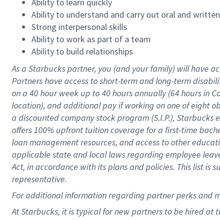
Ability to learn quickly
Ability to understand and carry out oral and writte
Strong interpersonal skills
Ability to work as part of a team
Ability to build relationships
As a Starbucks
partner
, you (and your family) will have ac
Partners have access to
short
-
term and long
-
term disabili
on a
40 hour
week up to
40 hours
annually (
64 hours
in Ca
location
),
and
additional pay
if working
on
one of
eight
o
a
discounted company stock
program
(S.I.P.), Starbucks
offers
100%
upfront
tuition
coverage
for a first-time bac
loan management resources
,
and access to other educat
applicable state and local laws
regarding
employee leave 
Act,
in accordance with
its
plans and
policies.
This list is
representative.
For
additional
information regarding partner
perks
and 
At Starbucks, it is typical for new partners to be hired at