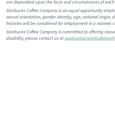
are dependent upon the facts and circumstances of each 
Starbucks Coffee Company is an equal opportunity employer.
sexual orientation, gender identity, age, national origin, 
histories will be considered for employment in a manner co
Starbucks Coffee Company is committed to offering reaso
disability, please contact us at
applicantaccommodation@