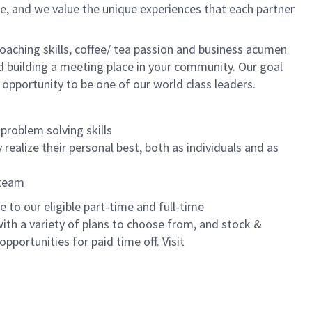
e, and we value the unique experiences that each partner
oaching skills, coffee/ tea passion and business acumen
and building a meeting place in your community. Our goal
 opportunity to be one of our world class leaders.
problem solving skills
realize their personal best, both as individuals and as
 team
to our eligible part-time and full-time
with a variety of plans to choose from, and stock &
pportunities for paid time off. Visit