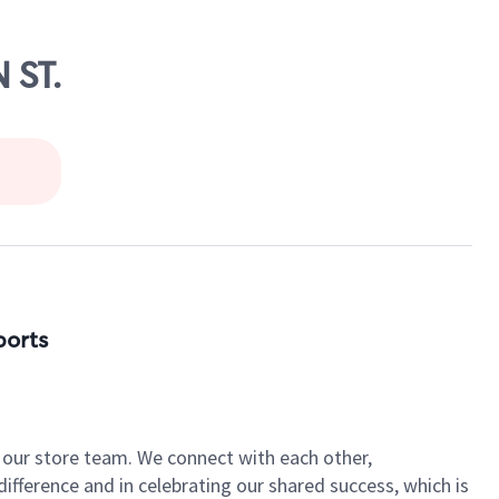
 ST.
ports
of our store team. We connect with each other,
fference and in celebrating our shared success, which is