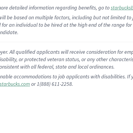
ore detailed information
regarding
benefits, go to
starbucks
ill be based on multiple factors, including but not limited to
cal for an individual to be hired at the high end of the range 
andidate.
 All qualified applicants will receive consideration for empl
disability, or protected veteran status, or any other character
nsistent with all federal, state and local ordinances.
nable accommodations to job applicants with disabilities. I
or 1(888) 611-2258.
starbucks.com