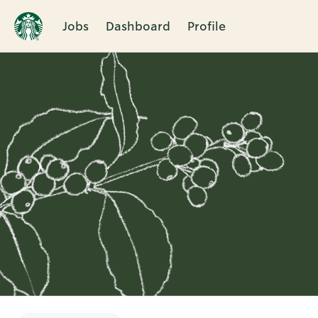
Jobs
Dashboard
Profile
Single
Position