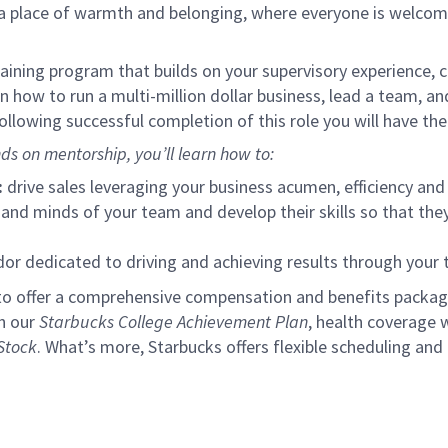
s a place of warmth and belonging, where everyone is welcom
ining program that builds on your supervisory experience, c
arn how to run a multi-million dollar business, lead a team, 
llowing successful completion of this role you will have the
ds on mentorship, you’ll learn how to:
:
drive sales leveraging your business acumen, efficiency and 
nd minds of your team and develop their skills so that they 
 dedicated to driving and achieving results through your
to offer a comprehensive compensation and benefits package 
gh our
Starbucks College Achievement Plan
, health coverage 
Stock
. What’s more, Starbucks offers flexible scheduling and o