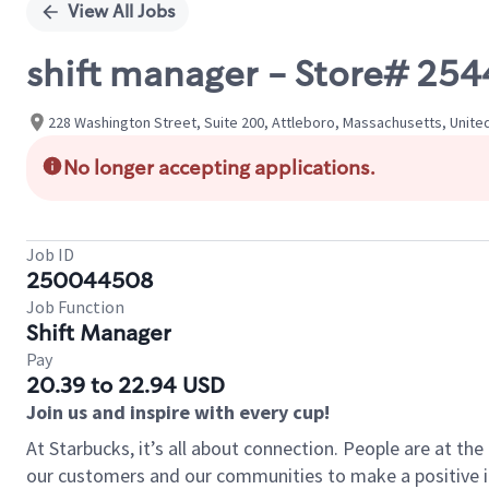
View All Jobs
shift manager - Store# 25
228 Washington Street, Suite 200, Attleboro, Massachusetts, Unite
No longer accepting applications.
Job ID
250044508
Job Function
Shift Manager
Pay
20.39 to 22.94 USD
Join us and inspire with every cup!
At Starbucks, it’s all about connection. People are at th
our customers and our communities to make a positive im