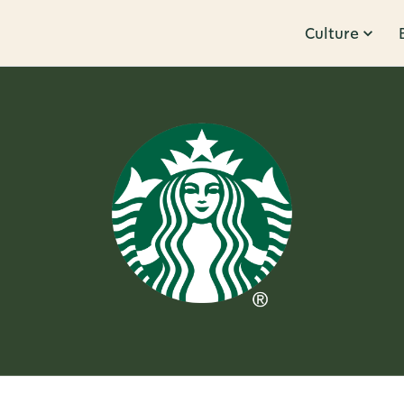
Culture