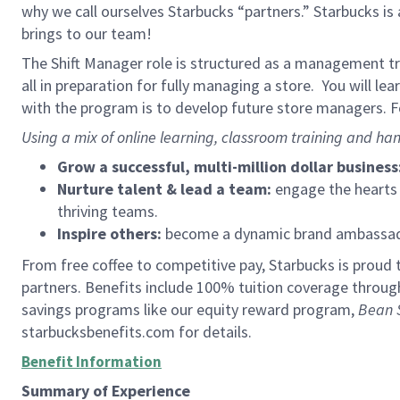
why we call ourselves Starbucks “partners.” Starbucks i
brings to our team!
The Shift Manager role is structured as a management tra
all in preparation for fully managing a store. You will le
with the program is to develop future store managers. Fo
Using a mix of online learning, classroom training and han
Grow a successful, multi-million dollar business
Nurture talent & lead a team:
engage the hearts a
thriving teams.
Inspire others:
become a dynamic brand ambassador
From free coffee to competitive pay, Starbucks is proud 
partners. Benefits include 100% tuition coverage throu
savings programs like our equity reward program,
Bean 
starbucksbenefits.com for details.
Benefit Information
Summary of Experience