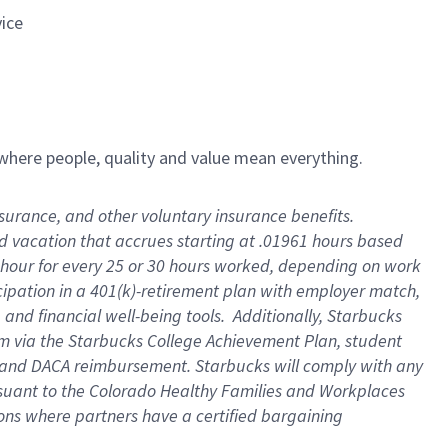
vice
e where people, quality and value mean everything.
insurance, and other voluntary insurance benefits
.
id vacation that accrues starting at .01961 hours based
 1 hour for every 25 or 30 hours worked, depending on work
icipation in a 401(k)-retirement plan with employer match,
and financial well-being tools
.
Additionally, Starbucks
ram via the Starbucks College Achievement Plan, student
e and DACA reimbursement. Starbucks will
comply with
any
suant to
the Colorado Healthy Families and Workplaces
tions where partners have a certified bargaining