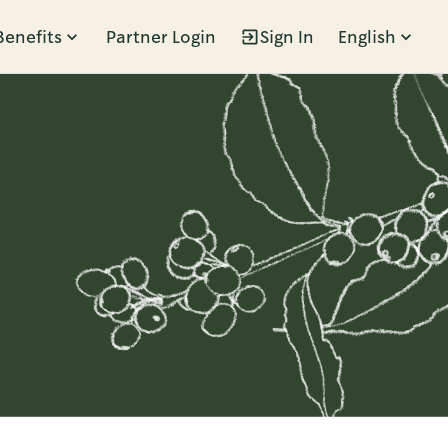
Benefits
Partner Login
Sign In
English