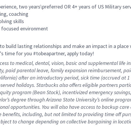
rience, two years\preferred OR 4+ years of US Military ser
ing, coaching
lving skills
es focused environment
 to build lasting relationships and make an impact in a plac
it's time for you #tobeapartner, apply today!
cess to medical, dental, vision, basic and supplemental life 
ity, paid parental leave, family expansion reimbursement, pa
lifornia) after an introductory period, sick time (accrued at
bserved holidays. Starbucks also offers eligible partners part
quity program (Bean Stock), incentivized emergency savings, 
helor’s degree through Arizona State University’s online prog
nal opportunities. You will also have access to backup car
benefits, including, but not limited to providing time off
pur
 subject to change depending on collective bargaining in loca