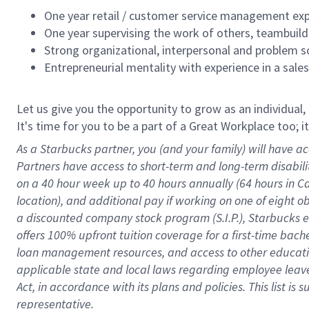
One year retail / customer service management expe
One year supervising the work of others, teambuild
Strong organizational, interpersonal and problem so
Entrepreneurial mentality with experience in a sal
Let us give you the opportunity to grow as an individual,
It's time for you to be a part of a Great Workplace too; 
As a Starbucks partner, you (and your family) will have ac
Partners have access to short-term and long-term disabil
on a
40 hour
week up to
40 hours
annually (
64 hours
in Ca
location), and additional pay if working on one of eight o
a discounted company stock program (S.I.P.), Starbucks e
offers 100% upfront tuition coverage for a first-time bac
loan management resources, and access to other educatio
applicable state and local laws
regarding
employee leave 
Act,
in accordance with
its plans and policies.
This list is
representative.