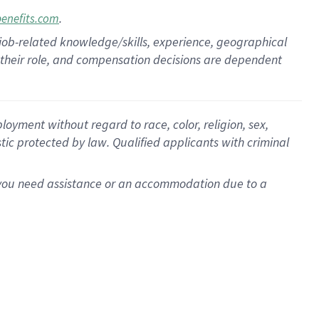
.
benefits.com
 job-related knowledge/skills, experience, geographical
for their role, and compensation decisions are dependent
oyment without regard to race, color, religion, sex,
istic protected by law. Qualified applicants with criminal
f you need assistance or an accommodation due to a