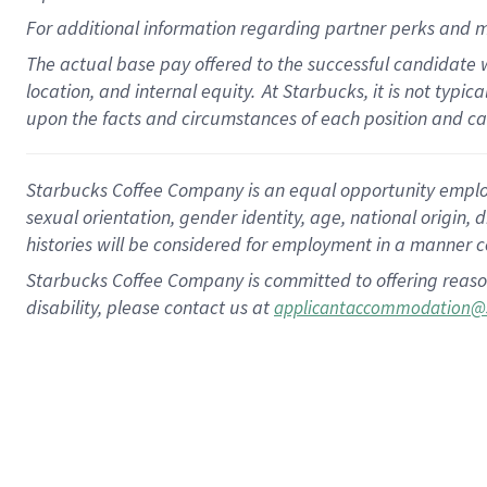
For
additional
information regarding partner
perks
and m
The actual base pay offered to the successful candidate w
location, and internal equity.
At Starbucks, it is not typi
upon the facts and circumstances of each position and c
Starbucks Coffee Company is an equal opportunity employer.
sexual orientation, gender identity, age, national origin, 
histories will be considered for employment in a manner co
Starbucks Coffee Company is committed to offering reaso
disability, please contact us at
applicantaccommodation@