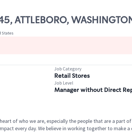
445, ATTLEBORO, WASHINGTON
d States
Job Category
Retail Stores
Job Level
Manager without Direct Re
e heart of who we are, especially the people that are a part 
pact every day. We believe in working together to make a di