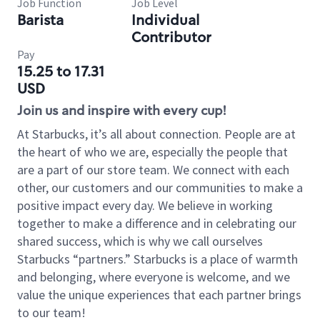
Job Function
Job Level
Barista
Individual
Contributor
Pay
15.25 to 17.31
USD
Join us and inspire with every cup!
At Starbucks, it’s all about connection. People are at
the heart of who we are, especially the people that
are a part of our store team. We connect with each
other, our customers and our communities to make a
positive impact every day. We believe in working
together to make a difference and in celebrating our
shared success, which is why we call ourselves
Starbucks “partners.” Starbucks is a place of warmth
and belonging, where everyone is welcome, and we
value the unique experiences that each partner brings
to our team!