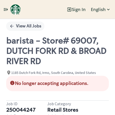
Sign In
English
Single
Position
View All Jobs
barista - Store# 69007,
DUTCH FORK RD & BROAD
RIVER RD
1185 Dutch Fork Rd, Irmo, South Carolina, United States
No longer accepting applications.
Job ID
Job Category
250044247
Retail Stores