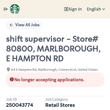
Sign In
English
Single
Position
View All Jobs
shift supervisor - Store#
80800, MARLBOROUGH,
E HAMPTON RD
4-8 E Hampton Rd, Marlborough, Connecticut, United States
No longer accepting applications.
Job ID
Job Category
250043774
Retail Stores