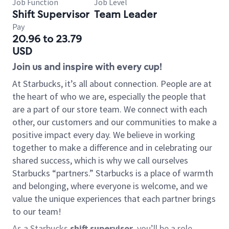
Job Function
Job Level
Shift Supervisor
Team Leader
Pay
20.96 to 23.79
USD
Join us and inspire with every cup!
At Starbucks, it’s all about connection. People are at
the heart of who we are, especially the people that
are a part of our store team. We connect with each
other, our customers and our communities to make a
positive impact every day. We believe in working
together to make a difference and in celebrating our
shared success, which is why we call ourselves
Starbucks “partners.” Starbucks is a place of warmth
and belonging, where everyone is welcome, and we
value the unique experiences that each partner brings
to our team!
As a Starbucks
shift supervisor
, you’ll be a role