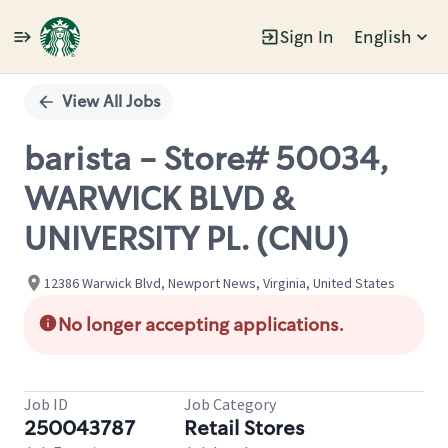
Sign In
English
Single
Position
View All Jobs
barista - Store# 50034,
WARWICK BLVD &
UNIVERSITY PL. (CNU)
12386 Warwick Blvd, Newport News, Virginia, United States
No longer accepting applications.
Job ID
Job Category
250043787
Retail Stores