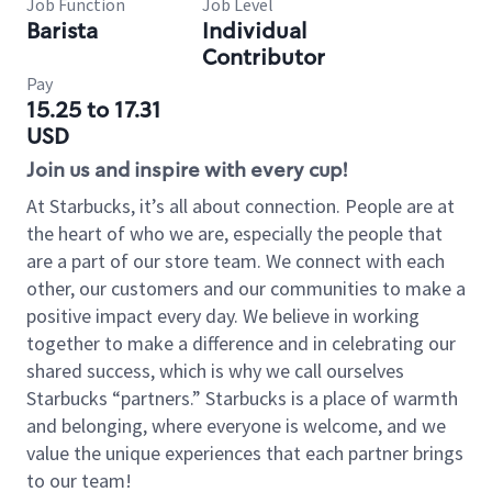
Job Function
Job Level
Barista
Individual
Contributor
Pay
15.25 to 17.31
USD
Join us and inspire with every cup!
At Starbucks, it’s all about connection. People are at
the heart of who we are, especially the people that
are a part of our store team. We connect with each
other, our customers and our communities to make a
positive impact every day. We believe in working
together to make a difference and in celebrating our
shared success, which is why we call ourselves
Starbucks “partners.” Starbucks is a place of warmth
and belonging, where everyone is welcome, and we
value the unique experiences that each partner brings
to our team!