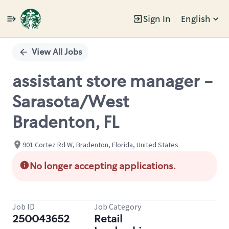
Sign In
English
Single
Position
View All Jobs
assistant store manager -
Sarasota/West
Bradenton, FL
901 Cortez Rd W, Bradenton, Florida, United States
No longer accepting applications.
Job ID
Job Category
250043652
Retail