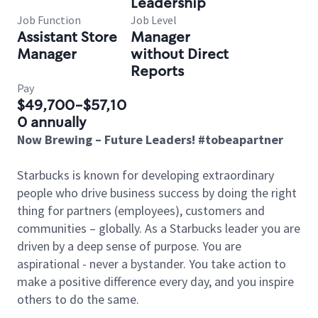
Leadership
Job Function
Job Level
Assistant Store
Manager
Manager
without Direct
Reports
Pay
$49,700-$57,10
0 annually
Now Brewing – Future Leaders! #tobeapartner
Starbucks is known for developing extraordinary
people who drive business success by doing the right
thing for partners (employees), customers and
communities – globally. As a Starbucks leader you are
driven by a deep sense of purpose. You are
aspirational - never a bystander. You take action to
make a positive difference every day, and you inspire
others to do the same.