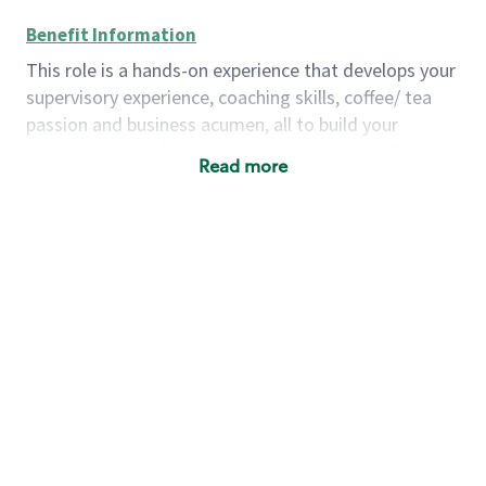
Benefit Information
This role is a hands-on experience that develops your
supervisory experience, coaching skills, coffee/ tea
passion and business acumen, all to build your
understanding of store management. You will learn
Read more
how to create success for a multi-million-dollar
business, create and develop great teams, and
building a meeting place in your community that
nurtures customers. These foundational principles
set up partners for success for careers in store
management and leadership.
Using a mix of online learning, classroom training
and hands on mentorship, you’ll learn how to:
Grow a successful, multi-million-dollar
business:
drive sales leveraging your business
acumen, efficiency and problem-solving skills