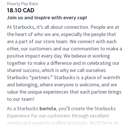
Hourly Pay Rate
18.10 CAD
Join us and inspire with every cup!
At Starbucks, it’s all about connection. People are at
the heart of who we are, especially the people that
are a part of our store team. We connect with each
other, our customers and our communities to make a
positive impact every day. We believe in working
together to make a difference and in celebrating our
shared success, which is why we call ourselves
Starbucks “partners.” Starbucks is a place of warmth
and belonging, where everyone is welcome, and we
value the unique experiences that each partner brings
to our team!
As a Starbucks
barista
, you’ll create the Starbucks
Experience for our customers through excellent
service and expertly-crafted products. You’ll be in an