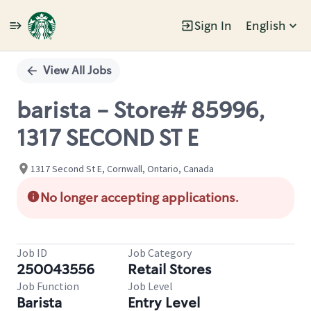
Sign In
English
Single
Position
View All Jobs
barista - Store# 85996,
1317 SECOND ST E
1317 Second St E, Cornwall, Ontario, Canada
No longer accepting applications.
Job ID
Job Category
250043556
Retail Stores
Job Function
Job Level
Barista
Entry Level