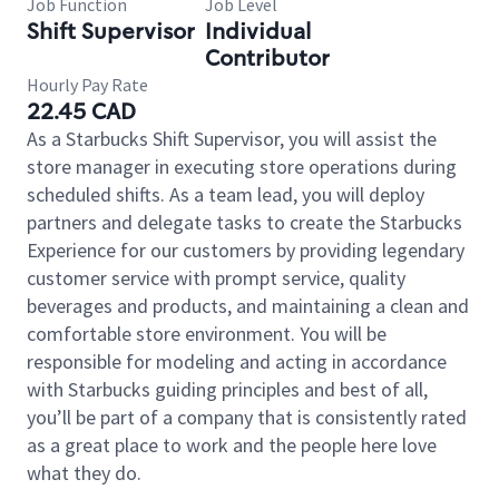
Job Function
Job Level
Shift Supervisor
Individual
Contributor
Hourly Pay Rate
22.45 CAD
As a Starbucks Shift Supervisor, you will assist the
store manager in executing store operations during
scheduled shifts. As a team lead, you will deploy
partners and delegate tasks to create the Starbucks
Experience for our customers by providing legendary
customer service with prompt service, quality
beverages and products, and maintaining a clean and
comfortable store environment. You will be
responsible for modeling and acting in accordance
with Starbucks guiding principles and best of all,
you’ll be part of a company that is consistently rated
as a great place to work and the people here love
what they do.