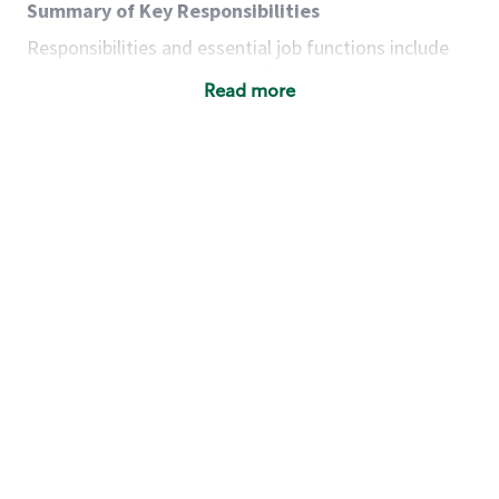
Summary of Key Responsibilities
Responsibilities and essential job functions include
but are not limited to the following:
Read more
Acts with integrity, honesty and knowledge that
promote the culture, values and mission of
Starbucks.
Maintains a calm demeanor during periods of
high volume or unusual events to keep store
operating to standard and to set a positive
example for the shift team.
Anticipates customer and store needs by
constantly evaluating environment and
customers for cues.
Communicates information to manager so that
the team can respond as necessary to create
the Third Place environment during each shift.
Assists with new partner training by positively