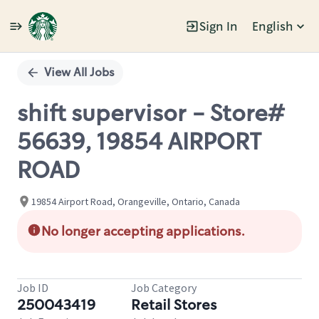
Sign In
English
Single
Position
View All Jobs
shift supervisor - Store#
56639, 19854 AIRPORT
ROAD
19854 Airport Road, Orangeville, Ontario, Canada
No longer accepting applications.
Job ID
Job Category
250043419
Retail Stores