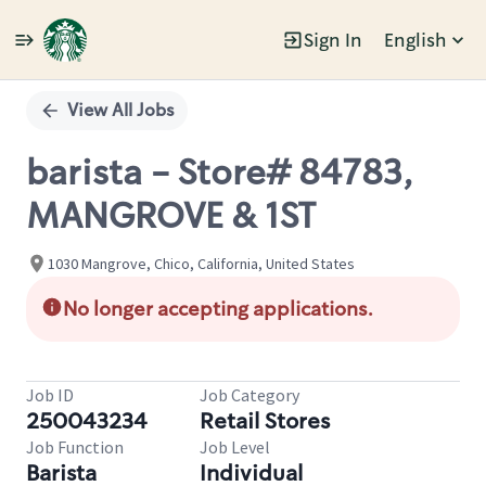
Sign In
English
Single
Position
View All Jobs
barista - Store# 84783,
MANGROVE & 1ST
1030 Mangrove, Chico, California, United States
No longer accepting applications.
Job ID
Job Category
250043234
Retail Stores
Job Function
Job Level
Barista
Individual