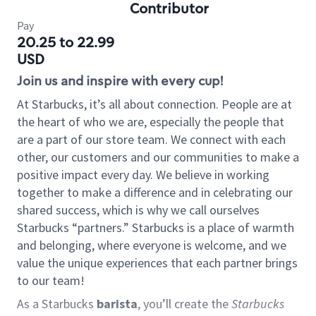
Contributor
Pay
20.25 to 22.99
USD
Join us and inspire with every cup!
At Starbucks, it’s all about connection. People are at
the heart of who we are, especially the people that
are a part of our store team. We connect with each
other, our customers and our communities to make a
positive impact every day. We believe in working
together to make a difference and in celebrating our
shared success, which is why we call ourselves
Starbucks “partners.” Starbucks is a place of warmth
and belonging, where everyone is welcome, and we
value the unique experiences that each partner brings
to our team!
As a Starbucks
barista
, you’ll create the
Starbucks